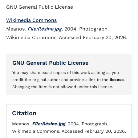
GNU General Public License
Wikimedia Commons
Meanos.
File:Résine.jpg
. 2004. Photograph.
Wikimedia Commons. Accessed February 20, 2026.
GNU General Public License
You may share exact copies of this work as long as you
credit the original author and provide a link to the
license
.
Changing the item is not allowed under this license.
Citation
Meanos.
File:Résine.jpg
. 2004. Photograph.
Wikimedia Commons. Accessed February 20, 2026.