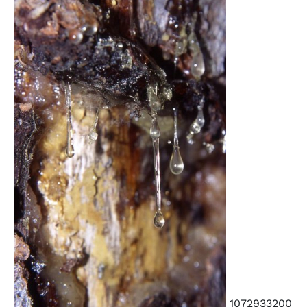
1072933200