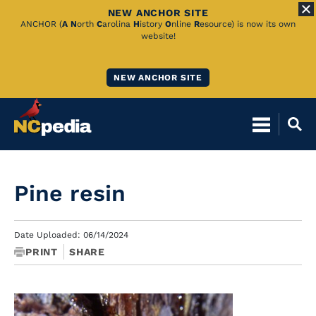
NEW ANCHOR SITE
Skip
ANCHOR (
A
N
orth
C
arolina
H
istory
O
nline
R
esource) is now its own
website!
to
Main
NEW ANCHOR SITE
Content
Pine resin
Date Uploaded: 06/14/2024
PRINT
SHARE