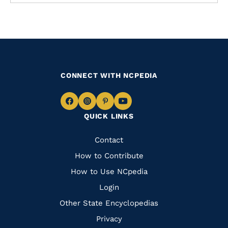
CONNECT WITH NCPEDIA
Navigate
Navigate
Navigate
Navigate
QUICK LINKS
to
to
to
to
Facebook
Instagram
Pinterest
Youtube
Quick
Contact
Links
How to Contribute
How to Use NCpedia
Login
Other State Encyclopedias
Privacy