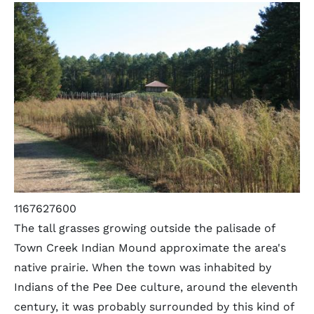
1167627600
The tall grasses growing outside the palisade of
Town Creek Indian Mound approximate the area's
native prairie. When the town was inhabited by
Indians of the Pee Dee culture, around the eleventh
century, it was probably surrounded by this kind of