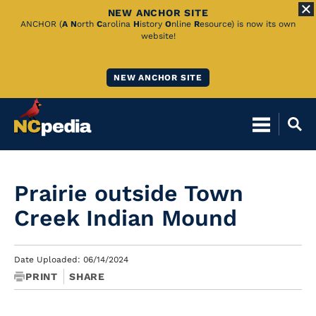
NEW ANCHOR SITE
Skip
ANCHOR (
A
N
orth
C
arolina
H
istory
O
nline
R
esource) is now its own
website!
to
Main
NEW ANCHOR SITE
Content
Prairie outside Town
Creek Indian Mound
Date Uploaded: 06/14/2024
PRINT
SHARE