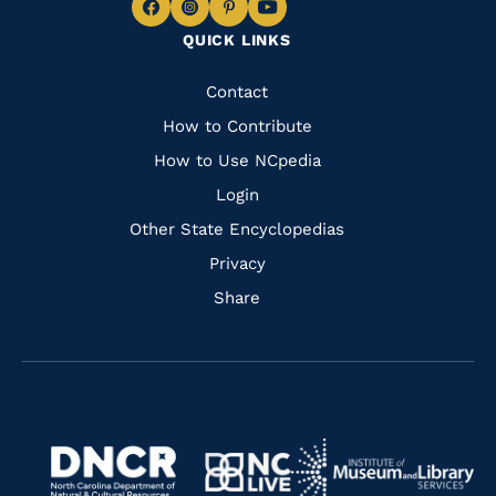
Navigate
Navigate
Navigate
Navigate
QUICK LINKS
to
to
to
to
Facebook
Instagram
Pinterest
Youtube
Quick
Contact
Links
How to Contribute
How to Use NCpedia
Login
Other State Encyclopedias
Privacy
Share
Navigate
Navigate
to
Navigate
to
Navigate
https://www.dncr.nc.gov/