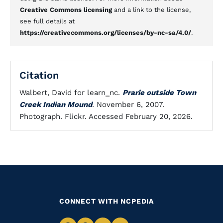
Creative Commons licensing
and a link to the license,
see full details at
https://creativecommons.org/licenses/by-nc-sa/4.0/
.
Citation
Walbert, David for learn_nc.
Prarie outside Town
Creek Indian Mound
. November 6, 2007.
Photograph. Flickr. Accessed February 20, 2026.
CONNECT WITH NCPEDIA