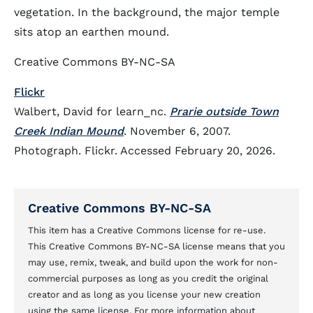
vegetation. In the background, the major temple
sits atop an earthen mound.
Creative Commons BY-NC-SA
Flickr
Walbert, David for learn_nc.
Prarie outside Town
Creek Indian Mound
. November 6, 2007.
Photograph. Flickr. Accessed February 20, 2026.
Creative Commons BY-NC-SA
This item has a Creative Commons license for re-use.
This Creative Commons BY-NC-SA license means that you
may use, remix, tweak, and build upon the work for non-
commercial purposes as long as you credit the original
creator and as long as you license your new creation
using the same license. For more information about