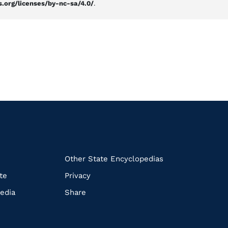
.org/licenses/by-nc-sa/4.0/
.
k
Other State Encyclopedias
te
Privacy
edia
Share