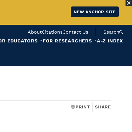
NEW ANCHOR SITE
About
Citations
Contact Us
Search
OR EDUCATORS
FOR RESEARCHERS
A-Z INDEX
PRINT
SHARE