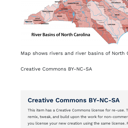
Map shows rivers and river basins of North C
Creative Commons BY-NC-SA
Creative Commons BY-NC-SA
This item has a Creative Commons license for re-use.
remix, tweak, and build upon the work for non-commerci
you license your new creation using the same license.