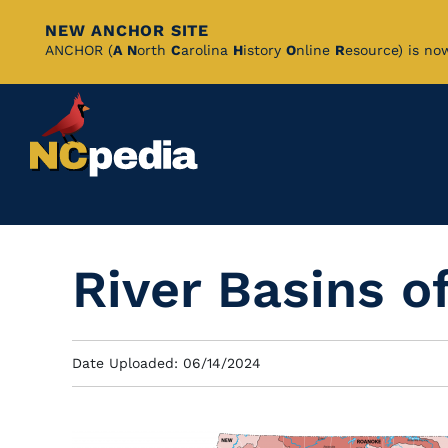
NEW ANCHOR SITE
Skip
ANCHOR (
A
N
orth
C
arolina
H
istory
O
nline
R
esource) is no
to
Main
Content
River Basins o
Date Uploaded: 06/14/2024