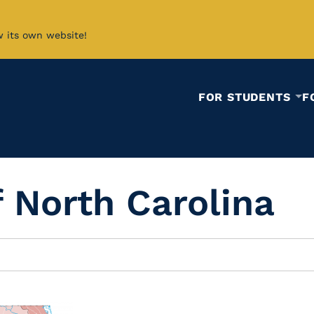
w its own website!
FOR STUDENTS
F
f North Carolina