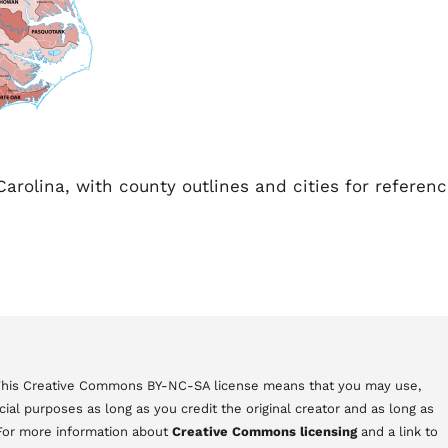
arolina, with county outlines and cities for referenc
 This Creative Commons BY-NC-SA license means that you may use,
al purposes as long as you credit the original creator and as long as
 For more information about
Creative Commons licensing
and a link to