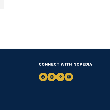
CONNECT WITH NCPEDIA
Navigate
Navigate
Navigate
Navigate
to
to
to
to
Facebook
Instagram
Pinterest
Youtube