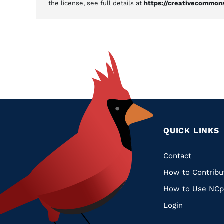
the license, see full details at
https://creativecommons
QUICK LINKS
Quic
Contact
How to Contribu
Links
How to Use NCp
Login