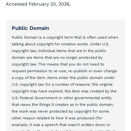
Accessed February 20, 2026.
Public Domain
Public Domain is a copyright term that is often used when
talking about copyright for creative works. Under U.S.
copyright law, individual items that are in the public
domain are items that are no longer protected by
copyright law. This means that you do not need to
request permission to re-use, re-publish or even change
a copy of the item. Items enter the public domain under
U.S. copyright law for a number of reasons: the original
copyright may have expired; the item was created by the
U.S. Federal Government or other governmental entity
that views the things it creates as in the public domain;
the work was never protected by copyright for some
other reason related to how it was produced (for
example, it was a speech that wasn't written down or