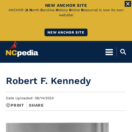
NEW ANCHOR SITE
Skip
ANCHOR (
A
N
orth
C
arolina
H
istory
O
nline
R
esource) is now its own
website!
to
Main
NEW ANCHOR SITE
Content
Robert F. Kennedy
Date Uploaded: 06/14/2024
PRINT
SHARE