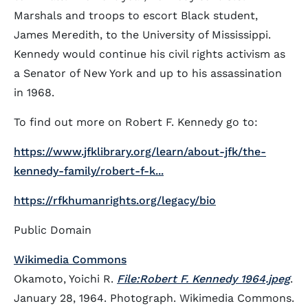
Marshals and troops to escort Black student,
James Meredith, to the University of Mississippi.
Kennedy would continue his civil rights activism as
a Senator of New York and up to his assassination
in 1968.
To find out more on Robert F. Kennedy go to:
https://www.jfklibrary.org/learn/about-jfk/the-
kennedy-family/robert-f-k...
https://rfkhumanrights.org/legacy/bio
Public Domain
Wikimedia Commons
Okamoto, Yoichi R.
File:Robert F. Kennedy 1964.jpeg
.
January 28, 1964. Photograph. Wikimedia Commons.