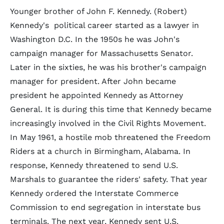
Younger brother of John F. Kennedy. (Robert)
Kennedy's political career started as a lawyer in
Washington D.C. In the 1950s he was John's
campaign manager for Massachusetts Senator.
Later in the sixties, he was his brother's campaign
manager for president. After John became
president he appointed Kennedy as Attorney
General. It is during this time that Kennedy became
increasingly involved in the Civil Rights Movement.
In May 1961, a hostile mob threatened the Freedom
Riders at a church in Birmingham, Alabama. In
response, Kennedy threatened to send U.S.
Marshals to guarantee the riders' safety. That year
Kennedy ordered the Interstate Commerce
Commission to end segregation in interstate bus
terminals. The next year, Kennedy sent U.S.