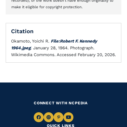
recorded); or the work doesn't have enough originality to
make it eligible for copyright protection.
Citation
Okamoto, Yoichi R.
File:Robert F. Kennedy
1964.jpeg
. January 28, 1964. Photograph.
Wikimedia Commons. Accessed February 20, 2026.
CONNECT WITH NCPEDIA
Navigate
Navigate
Navigate
Navigate
QUICK LINKS