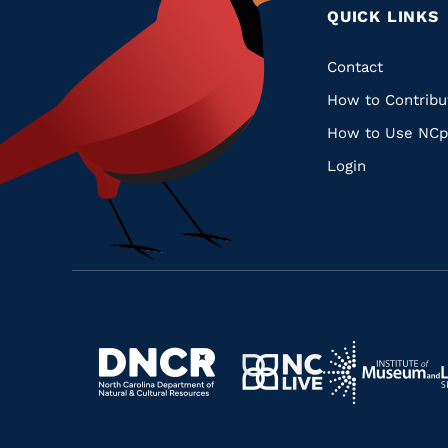
QUICK LINKS
Quic
Contact
How to Contribu
Links
How to Use NCp
Login
Navigate
Navigate
to
Navigate
to
Navigate
https://www.dncr.nc.gov/
to
https://www.im
to
https://www.nclive.org/
https://library.nc.gov/