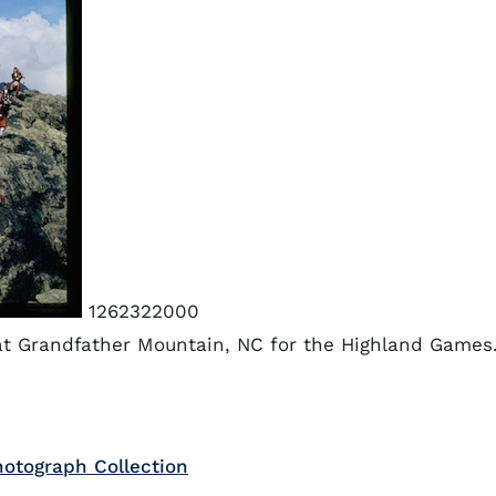
1262322000
at Grandfather Mountain, NC for the Highland Games
otograph Collection