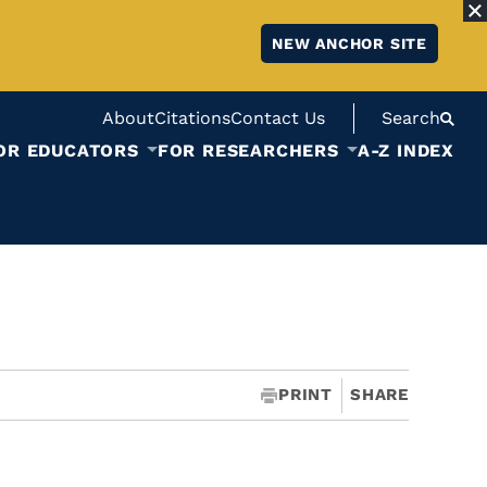
NEW ANCHOR SITE
About
Citations
Contact Us
Search
OR EDUCATORS
FOR RESEARCHERS
A-Z INDEX
PRINT
SHARE