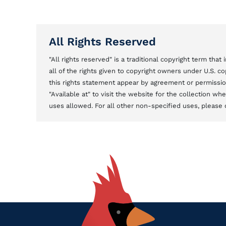
All Rights Reserved
"All rights reserved" is a traditional copyright term tha
all of the rights given to copyright owners under U.S. 
this rights statement appear by agreement or permission 
"Available at" to visit the website for the collection w
uses allowed. For all other non-specified uses, please 