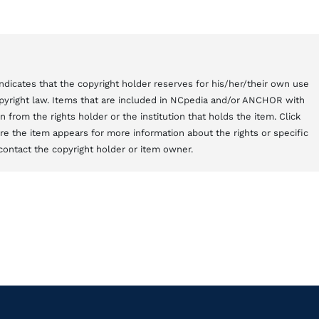
t indicates that the copyright holder reserves for his/her/their own use
copyright law. Items that are included in NCpedia and/or ANCHOR with
from the rights holder or the institution that holds the item. Click
here the item appears for more information about the rights or specific
contact the copyright holder or item owner.