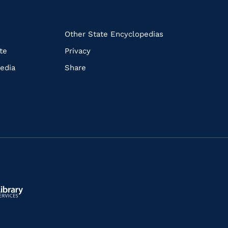
k
Other State Encyclopedias
te
Privacy
edia
Share
ls.gov/