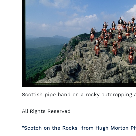
Scottish pipe band on a rocky outcropping 
All Rights Reserved
"Scotch on the Rocks" from Hugh Morton Ph