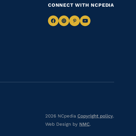
CONNECT WITH NCPEDIA
Navigate
Navigate
Navigate
Navigate
to
to
to
to
Facebook
Instagram
Pinterest
Youtube
2026 NCpedia
Copyright policy
.
Web Design by
NMC
.