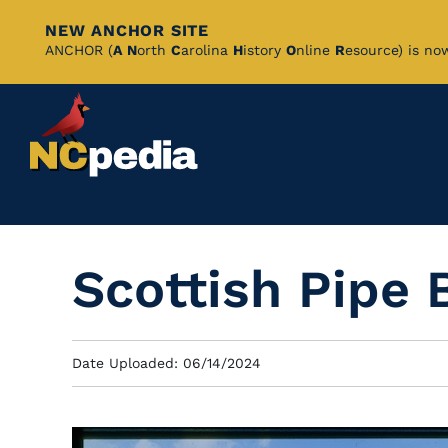
NEW ANCHOR SITE
Skip
ANCHOR (
A
N
orth
C
arolina
H
istory
O
nline
R
esource) is no
to
Main
Content
Scottish Pipe 
Date Uploaded: 06/14/2024