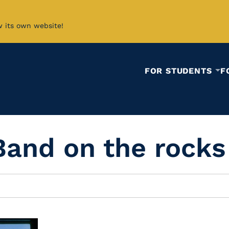
w its own website!
FOR STUDENTS
F
Band on the rocks