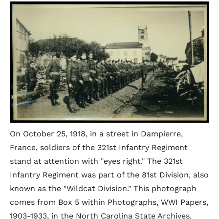
On October 25, 1918, in a street in Dampierre,
France, soldiers of the 321st Infantry Regiment
stand at attention with "eyes right." The 321st
Infantry Regiment was part of the 81st Division, also
known as the "Wildcat Division." This photograph
comes from Box 5 within Photographs, WWI Papers,
1903-1933, in the North Carolina State Archives.