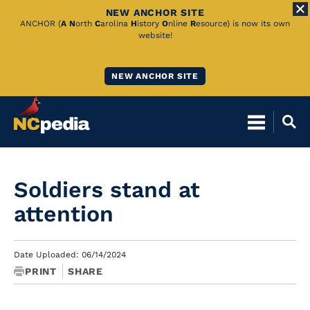
NEW ANCHOR SITE
Skip
ANCHOR (
A
N
orth
C
arolina
H
istory
O
nline
R
esource) is now its own
website!
to
Main
NEW ANCHOR SITE
Content
Soldiers stand at
attention
Date Uploaded: 06/14/2024
PRINT
SHARE