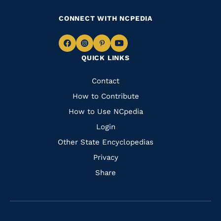
CONNECT WITH NCPEDIA
Navigate
Navigate
Navigate
Navigate
QUICK LINKS
to
to
to
to
Facebook
Instagram
Pinterest
Youtube
Quick
Contact
Links
How to Contribute
How to Use NCpedia
Login
Other State Encyclopedias
Privacy
Share