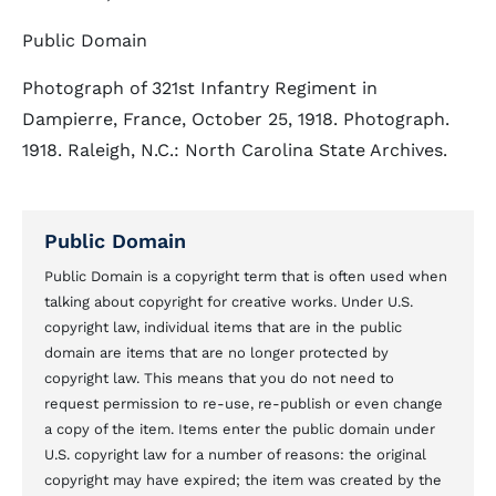
Public Domain
Photograph of 321st Infantry Regiment in
Dampierre, France, October 25, 1918. Photograph.
1918. Raleigh, N.C.: North Carolina State Archives.
Public Domain
Public Domain is a copyright term that is often used when
talking about copyright for creative works. Under U.S.
copyright law, individual items that are in the public
domain are items that are no longer protected by
copyright law. This means that you do not need to
request permission to re-use, re-publish or even change
a copy of the item. Items enter the public domain under
U.S. copyright law for a number of reasons: the original
copyright may have expired; the item was created by the