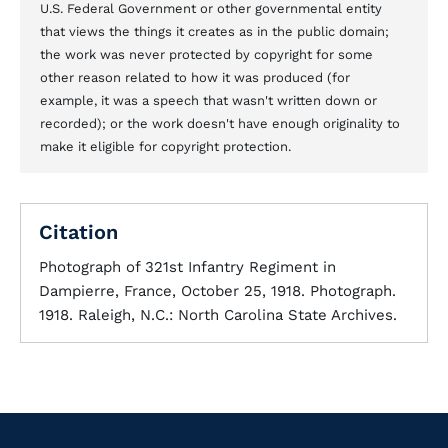
U.S. Federal Government or other governmental entity
that views the things it creates as in the public domain;
the work was never protected by copyright for some
other reason related to how it was produced (for
example, it was a speech that wasn't written down or
recorded); or the work doesn't have enough originality to
make it eligible for copyright protection.
Citation
Photograph of 321st Infantry Regiment in
Dampierre, France, October 25, 1918. Photograph.
1918. Raleigh, N.C.: North Carolina State Archives.