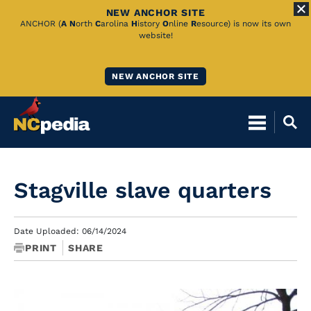
NEW ANCHOR SITE
Skip
ANCHOR (
A
N
orth
C
arolina
H
istory
O
nline
R
esource) is now its own
website!
to
Main
NEW ANCHOR SITE
Content
Stagville slave quarters
Date Uploaded: 06/14/2024
PRINT
SHARE