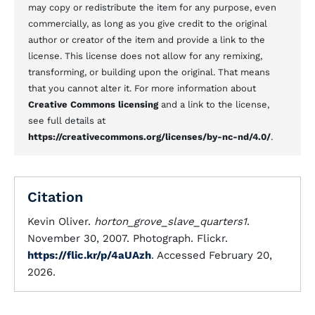
may copy or redistribute the item for any purpose, even
commercially, as long as you give credit to the original
author or creator of the item and provide a link to the
license. This license does not allow for any remixing,
transforming, or building upon the original. That means
that you cannot alter it. For more information about
Creative Commons licensing
and a link to the license,
see full details at
https://creativecommons.org/licenses/by-nc-nd/4.0/
.
Citation
Kevin Oliver.
horton_grove_slave_quarters1
.
November 30, 2007. Photograph. Flickr.
https://flic.kr/p/4aUAzh
. Accessed February 20,
2026.