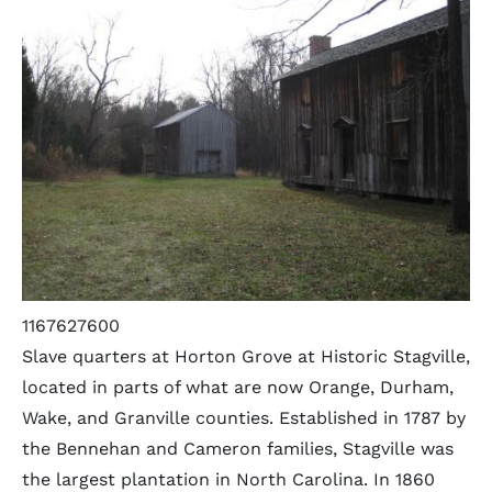
1167627600
Slave quarters at Horton Grove at Historic Stagville,
located in parts of what are now Orange, Durham,
Wake, and Granville counties. Established in 1787 by
the Bennehan and Cameron families, Stagville was
the largest plantation in North Carolina. In 1860