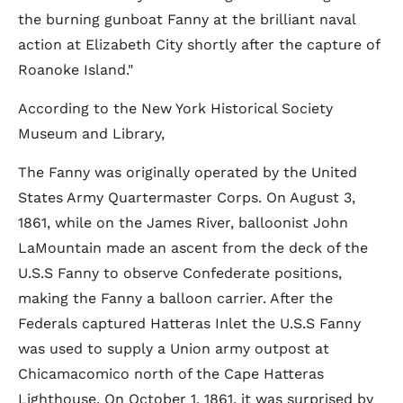
the burning gunboat Fanny at the brilliant naval
action at Elizabeth City shortly after the capture of
Roanoke Island."
According to the New York Historical Society
Museum and Library,
The Fanny was originally operated by the United
States Army Quartermaster Corps. On August 3,
1861, while on the James River, balloonist John
LaMountain made an ascent from the deck of the
U.S.S Fanny to observe Confederate positions,
making the Fanny a balloon carrier. After the
Federals captured Hatteras Inlet the U.S.S Fanny
was used to supply a Union army outpost at
Chicamacomico north of the Cape Hatteras
Lighthouse. On October 1, 1861, it was surprised by