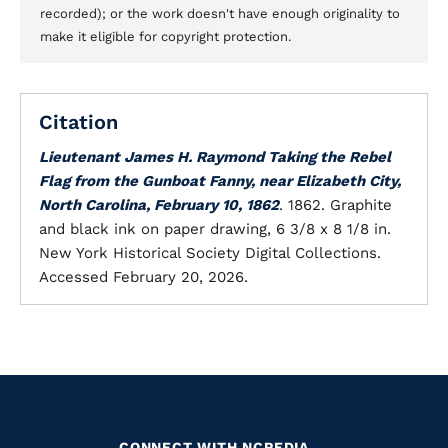
recorded); or the work doesn't have enough originality to
make it eligible for copyright protection.
Citation
Lieutenant James H. Raymond Taking the Rebel
Flag from the Gunboat Fanny, near Elizabeth City,
North Carolina, February 10, 1862
. 1862. Graphite
and black ink on paper drawing, 6 3/8 x 8 1/8 in.
New York Historical Society Digital Collections.
Accessed February 20, 2026.
CONNECT WITH NCPEDIA