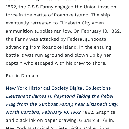
1862, the C.S.S Fanny engaged the Union invasion
force in the battle of Roanoke Island. The ship
eventually retreated to Elizabeth City when
ammunition supplies ran low. On February 10, 1862,
the Fanny was attacked by Federal gunboats
advancing from Roanoke Island. In the ensuing
battle it was run aground and blown up by her
captain who escaped with his crew to shore.
Public Domain
New York Historical Society Digital Collections
Lieutenant James H. Raymond Taking the Rebel
Flag from the Gunboat Fanny, near Elizabeth City,
North Carolina, February 10, 1862
. 1862. Graphite
and black ink on paper drawing, 6 3/8 x 8 1/8 in.
New York Historical Society Digital Collections.