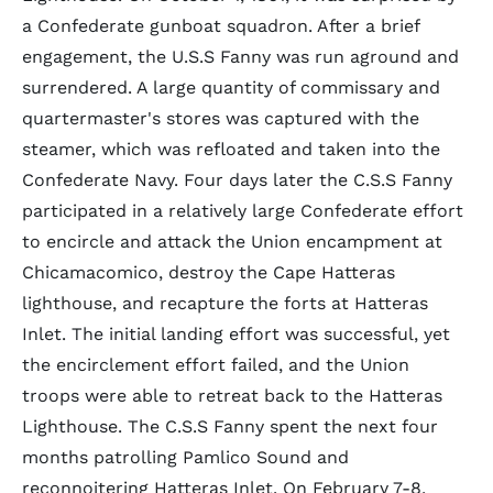
a Confederate gunboat squadron. After a brief
engagement, the U.S.S Fanny was run aground and
surrendered. A large quantity of commissary and
quartermaster's stores was captured with the
steamer, which was refloated and taken into the
Confederate Navy. Four days later the C.S.S Fanny
participated in a relatively large Confederate effort
to encircle and attack the Union encampment at
Chicamacomico, destroy the Cape Hatteras
lighthouse, and recapture the forts at Hatteras
Inlet. The initial landing effort was successful, yet
the encirclement effort failed, and the Union
troops were able to retreat back to the Hatteras
Lighthouse. The C.S.S Fanny spent the next four
months patrolling Pamlico Sound and
reconnoitering Hatteras Inlet. On February 7-8,