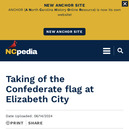
NEW ANCHOR SITE
Skip
ANCHOR (
A
N
orth
C
arolina
H
istory
O
nline
R
esource) is now its own
website!
to
Main
NEW ANCHOR SITE
Content
Taking of the
Confederate flag at
Elizabeth City
Date Uploaded: 06/14/2024
PRINT
SHARE