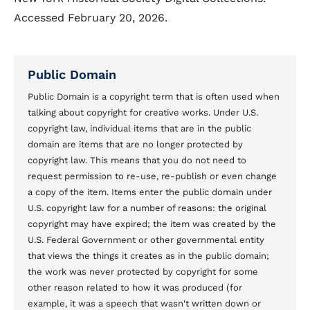
Accessed February 20, 2026.
Public Domain
Public Domain is a copyright term that is often used when
talking about copyright for creative works. Under U.S.
copyright law, individual items that are in the public
domain are items that are no longer protected by
copyright law. This means that you do not need to
request permission to re-use, re-publish or even change
a copy of the item. Items enter the public domain under
U.S. copyright law for a number of reasons: the original
copyright may have expired; the item was created by the
U.S. Federal Government or other governmental entity
that views the things it creates as in the public domain;
the work was never protected by copyright for some
other reason related to how it was produced (for
example, it was a speech that wasn't written down or