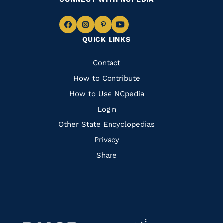
Navigate
Navigate
Navigate
Navigate
QUICK LINKS
to
to
to
to
Facebook
Instagram
Pinterest
Youtube
Quick
Contact
Links
How to Contribute
How to Use NCpedia
Login
Other State Encyclopedias
Privacy
Share
Navigate