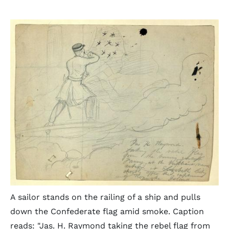
A sailor stands on the railing of a ship and pulls
down the Confederate flag amid smoke. Caption
reads: "Jas. H. Raymond taking the rebel flag from