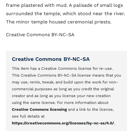
frame plastered with mud. A palisade of small logs
surrounded the temple, which stood near the river.
The minor temple housed ceremonial priests.
Creative Commons BY-NC-SA
Creative Commons BY-NC-SA
This item has a Creative Commons license for re-use.
This Creative Commons BY-NC-SA license means that you
may use, remix, tweak, and build upon the work for non-
commercial purposes as long as you credit the original
creator and as long as you license your new creation
using the same license. For more information about
Creative Commons licensing
and a link to the license,
see full details at
https://creativecommons.org/licenses/by-nc-sa/4.0/
.