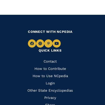
CONNECT WITH NCPEDIA
Navigate
Navigate
Navigate
Navigate
QUICK LINKS
to
to
to
to
Facebook
Instagram
Pinterest
Youtube
Quick
Contact
Links
How to Contribute
How to Use NCpedia
Login
Other State Encyclopedias
Privacy