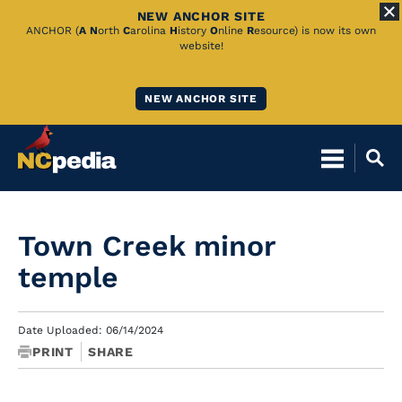
NEW ANCHOR SITE
Skip
ANCHOR (
A
N
orth
C
arolina
H
istory
O
nline
R
esource) is now its own
website!
to
Main
NEW ANCHOR SITE
Content
Town Creek minor
temple
Date Uploaded: 06/14/2024
PRINT
SHARE