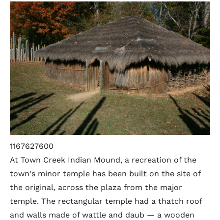
1167627600
At Town Creek Indian Mound, a recreation of the
town's minor temple has been built on the site of
the original, across the plaza from the major
temple. The rectangular temple had a thatch roof
and walls made of wattle and daub — a wooden