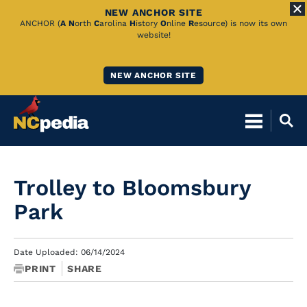
NEW ANCHOR SITE
Skip
ANCHOR (
A
N
orth
C
arolina
H
istory
O
nline
R
esource) is now its own
website!
to
Main
NEW ANCHOR SITE
Content
Trolley to Bloomsbury
Park
Date Uploaded: 06/14/2024
PRINT
SHARE