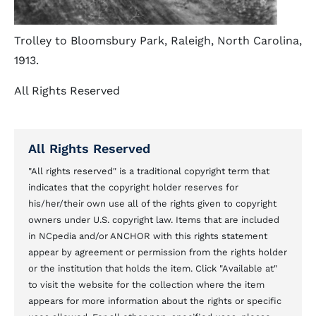
Trolley to Bloomsbury Park, Raleigh, North Carolina,
1913.
All Rights Reserved
All Rights Reserved
"All rights reserved" is a traditional copyright term that
indicates that the copyright holder reserves for
his/her/their own use all of the rights given to copyright
owners under U.S. copyright law. Items that are included
in NCpedia and/or ANCHOR with this rights statement
appear by agreement or permission from the rights holder
or the institution that holds the item. Click "Available at"
to visit the website for the collection where the item
appears for more information about the rights or specific