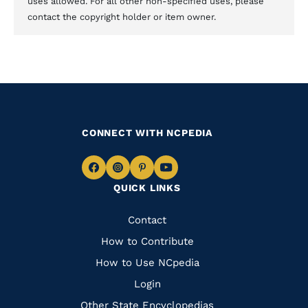
uses allowed. For all other non-specified uses, please
contact the copyright holder or item owner.
CONNECT WITH NCPEDIA
Navigate
Navigate
Navigate
Navigate
QUICK LINKS
to
to
to
to
Facebook
Instagram
Pinterest
Youtube
Quick
Contact
Links
How to Contribute
How to Use NCpedia
Login
Other State Encyclopedias