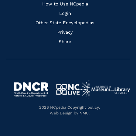
How to Use NCpedia
Login
Other State Encyclopedias
Privacy
Share
Navigate
Navigate
to
Navigate
to
Navigate
https://www.dncr.nc.gov/
to
https://www.imls.gov/
to
https://www.nclive.org/
2026 NCpedia
Copyright policy
.
https://library.nc.gov/
Web Design by
NMC
.