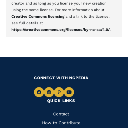
creator and as long as you license your new creation
using the same license. For more information about
Creative Commons licensing
and a link to the license,
see full details at
https://creativecommons.org/licenses/by-nc-sa/4.0/
.
CONNECT WITH NCPEDIA
Navigate
Navigate
Navigate
Navigate
QUICK LINKS
to
to
to
to
Facebook
Instagram
Pinterest
Youtube
Quick
Contact
Links
How to Contribute