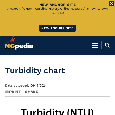
NEW ANCHOR SITE
Skip
ANCHOR (
A
N
orth
C
arolina
H
istory
O
nline
R
esource) is now its own
website!
to
Main
NEW ANCHOR SITE
Content
Turbidity chart
Date Uploaded: 06/14/2024
PRINT
SHARE