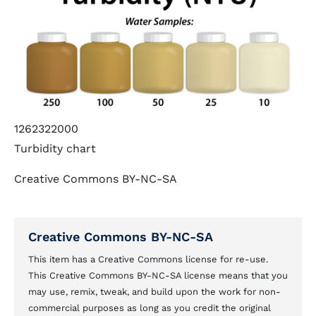
1262322000
Turbidity chart
Creative Commons BY-NC-SA
Creative Commons BY-NC-SA
This item has a Creative Commons license for re-use.
This Creative Commons BY-NC-SA license means that you
may use, remix, tweak, and build upon the work for non-
commercial purposes as long as you credit the original