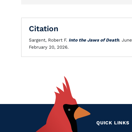
Citation
Sargent, Robert F.
Into the Jaws of Death
. Jun
February 20, 2026.
QUICK LINKS