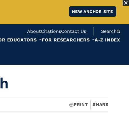
NEW ANCHOR SITE
About
Citations
Contact Us
Search
OR EDUCATORS
FOR RESEARCHERS
A-Z INDEX
ch
PRINT
SHARE