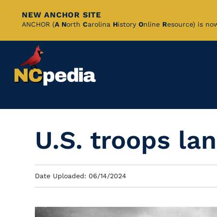
NEW ANCHOR SITE
Skip
ANCHOR (
A
N
orth
C
arolina
H
istory
O
nline
R
esource) is no
to
Main
Content
U.S. troops l
Date Uploaded: 06/14/2024