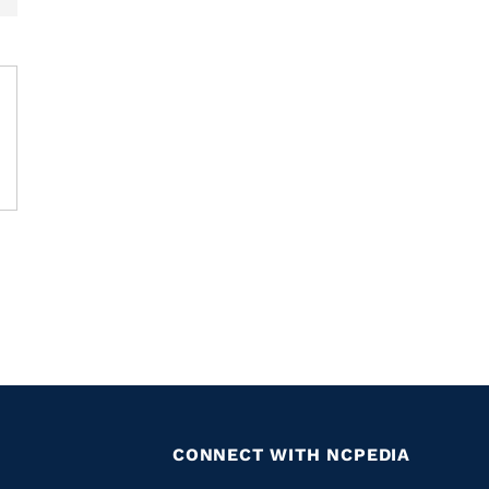
CONNECT WITH NCPEDIA