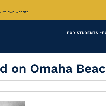
w its own website!
FOR STUDENTS
F
and on Omaha Bea