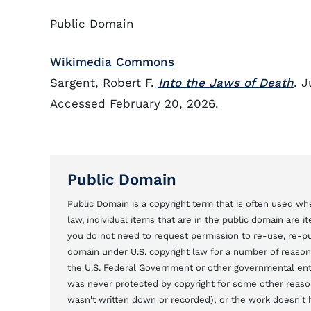
Public Domain
Wikimedia Commons
Sargent, Robert F.
Into the Jaws of Death
. 
Accessed February 20, 2026.
Public Domain
Public Domain is a copyright term that is often used whe
law, individual items that are in the public domain are 
you do not need to request permission to re-use, re-pu
domain under U.S. copyright law for a number of reason
the U.S. Federal Government or other governmental entit
was never protected by copyright for some other reason
wasn't written down or recorded); or the work doesn't ha