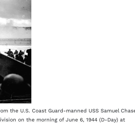
) from the U.S. Coast Guard-manned USS Samuel Chas
ivision on the morning of June 6, 1944 (D-Day) at