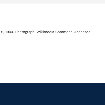
e 6, 1944. Photograph. Wikimedia Commons. Accessed