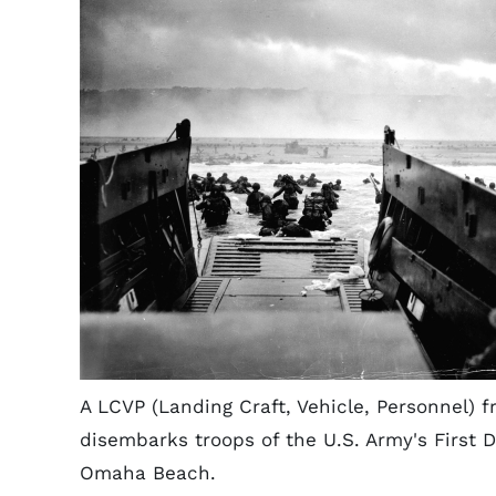
A LCVP (Landing Craft, Vehicle, Personnel
disembarks troops of the U.S. Army's First D
Omaha Beach.