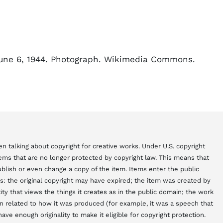
June 6, 1944. Photograph. Wikimedia Commons.
n talking about copyright for creative works. Under U.S. copyright
items that are no longer protected by copyright law. This means that
blish or even change a copy of the item. Items enter the public
s: the original copyright may have expired; the item was created by
y that views the things it creates as in the public domain; the work
 related to how it was produced (for example, it was a speech that
ve enough originality to make it eligible for copyright protection.