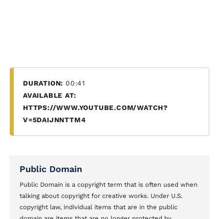
DURATION:
00:41
AVAILABLE AT:
HTTPS://WWW.YOUTUBE.COM/WATCH?
V=5DAIJNNTTM4
Public Domain
Public Domain is a copyright term that is often used when
talking about copyright for creative works. Under U.S.
copyright law, individual items that are in the public
domain are items that are no longer protected by