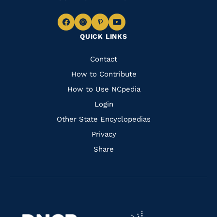
Navigate
Navigate
Navigate
Navigate
QUICK LINKS
to
to
to
to
Facebook
Instagram
Pinterest
Youtube
Quick
Contact
Links
How to Contribute
How to Use NCpedia
Login
Other State Encyclopedias
Privacy
Share
Navigate
Navigate