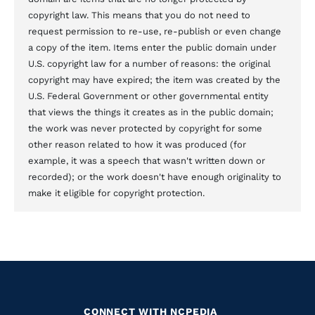
copyright law. This means that you do not need to
request permission to re-use, re-publish or even change
a copy of the item. Items enter the public domain under
U.S. copyright law for a number of reasons: the original
copyright may have expired; the item was created by the
U.S. Federal Government or other governmental entity
that views the things it creates as in the public domain;
the work was never protected by copyright for some
other reason related to how it was produced (for
example, it was a speech that wasn't written down or
recorded); or the work doesn't have enough originality to
make it eligible for copyright protection.
CONNECT WITH NCPEDIA