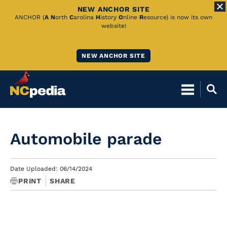
NEW ANCHOR SITE
Skip
ANCHOR (
A
N
orth
C
arolina
H
istory
O
nline
R
esource) is now its own
website!
to
Main
NEW ANCHOR SITE
Content
Automobile parade
Date Uploaded: 06/14/2024
PRINT
SHARE