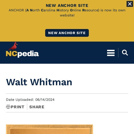
NEW ANCHOR SITE
Skip
ANCHOR (
A
N
orth
C
arolina
H
istory
O
nline
R
esource) is now its own
website!
to
Main
NEW ANCHOR SITE
Content
Walt Whitman
Date Uploaded: 06/14/2024
PRINT
SHARE