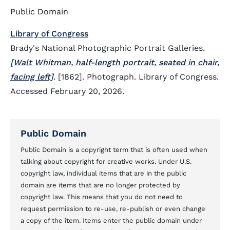
Public Domain
Library of Congress
Brady's National Photographic Portrait Galleries.
[Walt Whitman, half-length portrait, seated in chair,
facing left]
. [1862]. Photograph. Library of Congress.
Accessed February 20, 2026.
Public Domain
Public Domain is a copyright term that is often used when
talking about copyright for creative works. Under U.S.
copyright law, individual items that are in the public
domain are items that are no longer protected by
copyright law. This means that you do not need to
request permission to re-use, re-publish or even change
a copy of the item. Items enter the public domain under