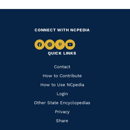
CONNECT WITH NCPEDIA
Navigate
Navigate
Navigate
Navigate
QUICK LINKS
to
to
to
to
Facebook
Instagram
Pinterest
Youtube
Quick
Contact
Links
How to Contribute
How to Use NCpedia
Login
Other State Encyclopedias
Privacy
Share