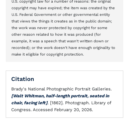
U.S. copyright law for a number of reasons: the original
copyright may have expired; the item was created by the
U.S. Federal Government or other governmental entity
that views the things it creates as in the public domain;
the work was never protected by copyright for some
other reason related to how it was produced (for
example, it was a speech that wasn't written down or
recorded); or the work doesn't have enough originality to
make it eligible for copyright protection.
Citation
Brady's National Photographic Portrait Galleries.
[Walt Whitman, half-length portrait, seated in
chair, facing left]
. [1862]. Photograph. Library of
Congress. Accessed February 20, 2026.