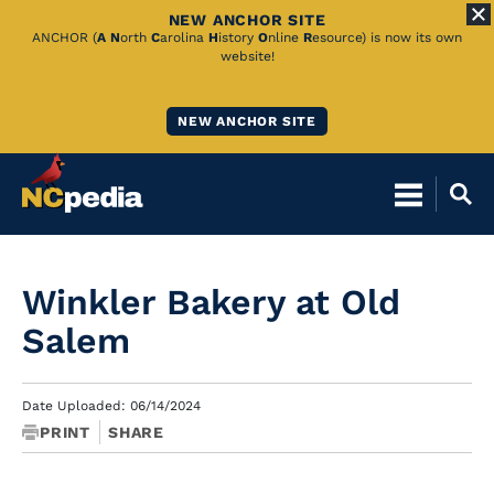
NEW ANCHOR SITE
Skip
ANCHOR (
A
N
orth
C
arolina
H
istory
O
nline
R
esource) is now its own
website!
to
Main
NEW ANCHOR SITE
Content
Winkler Bakery at Old
Salem
Date Uploaded: 06/14/2024
PRINT
SHARE