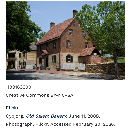
1199163600
Creative Commons BY-NC-SA
Flickr
Cybjorg.
Old Salem Bakery
. June 11, 2008.
Photograph. Flickr. Accessed February 20, 2026.