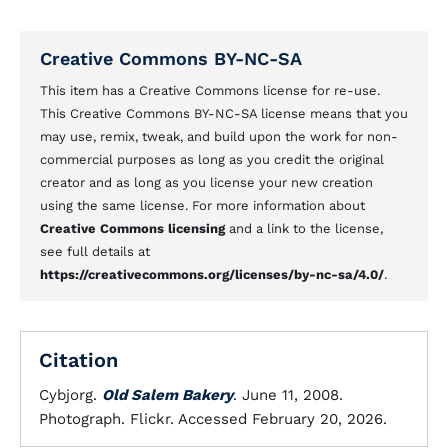
Creative Commons BY-NC-SA
This item has a Creative Commons license for re-use.
This Creative Commons BY-NC-SA license means that you
may use, remix, tweak, and build upon the work for non-
commercial purposes as long as you credit the original
creator and as long as you license your new creation
using the same license. For more information about
Creative Commons licensing
and a link to the license,
see full details at
https://creativecommons.org/licenses/by-nc-sa/4.0/
.
Citation
Cybjorg.
Old Salem Bakery
. June 11, 2008.
Photograph. Flickr. Accessed February 20, 2026.