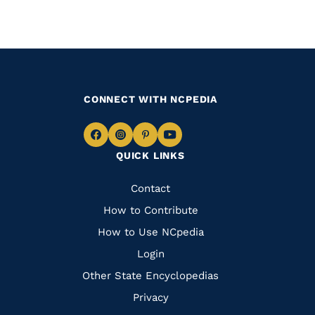
CONNECT WITH NCPEDIA
Navigate
Navigate
Navigate
Navigate
QUICK LINKS
to
to
to
to
Facebook
Instagram
Pinterest
Youtube
Quick
Contact
Links
How to Contribute
How to Use NCpedia
Login
Other State Encyclopedias
Privacy