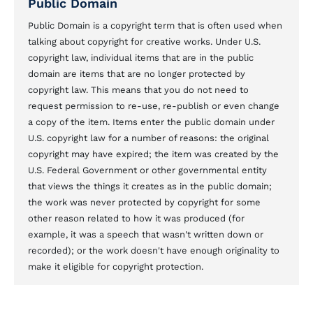
Public Domain
Public Domain is a copyright term that is often used when
talking about copyright for creative works. Under U.S.
copyright law, individual items that are in the public
domain are items that are no longer protected by
copyright law. This means that you do not need to
request permission to re-use, re-publish or even change
a copy of the item. Items enter the public domain under
U.S. copyright law for a number of reasons: the original
copyright may have expired; the item was created by the
U.S. Federal Government or other governmental entity
that views the things it creates as in the public domain;
the work was never protected by copyright for some
other reason related to how it was produced (for
example, it was a speech that wasn't written down or
recorded); or the work doesn't have enough originality to
make it eligible for copyright protection.