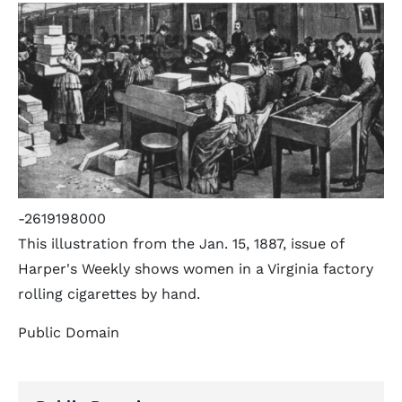
-2619198000
This illustration from the Jan. 15, 1887, issue of
Harper's Weekly shows women in a Virginia factory
rolling cigarettes by hand.
Public Domain