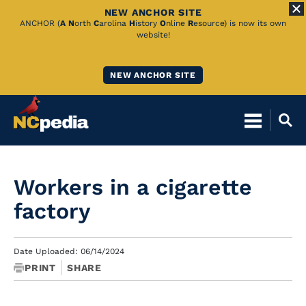
NEW ANCHOR SITE
Skip
ANCHOR (
A
N
orth
C
arolina
H
istory
O
nline
R
esource) is now its own
website!
to
Main
NEW ANCHOR SITE
Content
Workers in a cigarette
factory
Date Uploaded: 06/14/2024
PRINT
SHARE