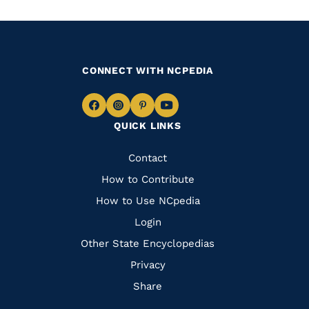
CONNECT WITH NCPEDIA
Navigate
Navigate
Navigate
Navigate
QUICK LINKS
to
to
to
to
Facebook
Instagram
Pinterest
Youtube
Quick
Contact
Links
How to Contribute
How to Use NCpedia
Login
Other State Encyclopedias
Privacy
Share