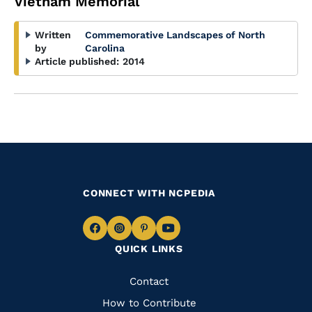
Vietnam Memorial
Written
Commemorative Landscapes of North
by
Carolina
Article published:
2014
CONNECT WITH NCPEDIA
Navigate
Navigate
Navigate
Navigate
QUICK LINKS
to
to
to
to
Facebook
Instagram
Pinterest
Youtube
Quick
Contact
Links
How to Contribute