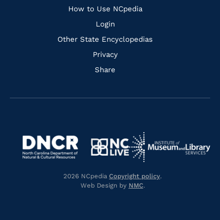
How to Use NCpedia
Login
Other State Encyclopedias
Privacy
Share
Navigate
Navigate
to
Navigate
to
Navigate
https://www.dncr.nc.gov/
to
https://www.imls.gov/
to
https://www.nclive.org/
2026 NCpedia
Copyright policy
.
https://library.nc.gov/
Web Design by
NMC
.