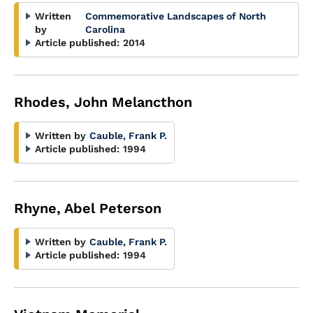
Written
Commemorative Landscapes of North
by
Carolina
Article published:
2014
Rhodes, John Melancthon
Written by
Cauble, Frank P.
Article published:
1994
Rhyne, Abel Peterson
Written by
Cauble, Frank P.
Article published:
1994