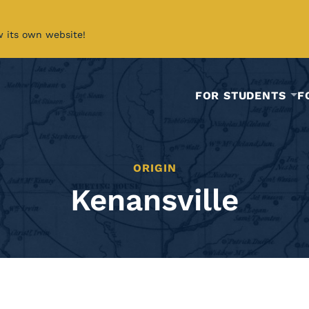
w its own website!
FOR STUDENTS
F
ORIGIN
Kenansville