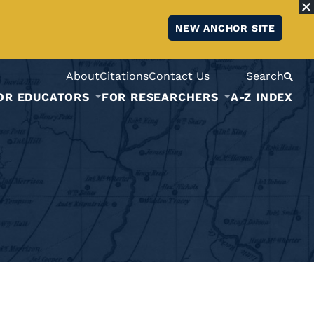
NEW ANCHOR SITE
About
Citations
Contact Us
Search
OR EDUCATORS
FOR RESEARCHERS
A-Z INDEX