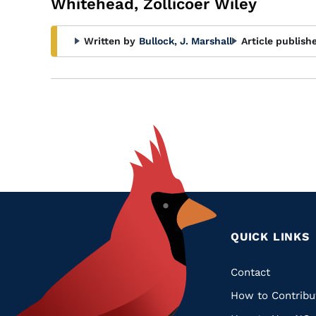
Whitehead, Zollicoer Wiley
Written by
Bullock, J. Marshall
Article publish
QUICK LINKS
Quic
Contact
How to Contribu
Links