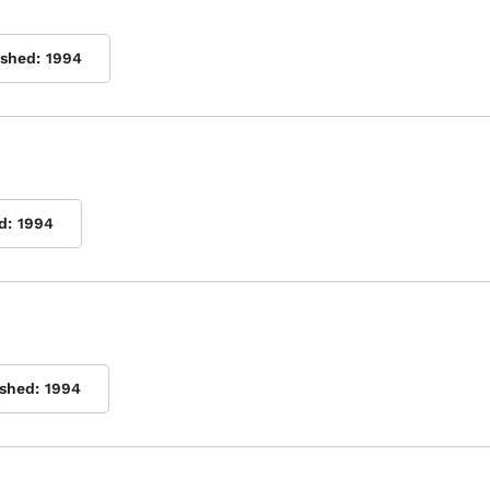
ished:
1994
d:
1994
ished:
1994