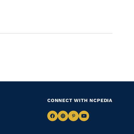
CONNECT WITH NCPEDIA
Navigate
Navigate
Navigate
Navigate
to
to
to
to