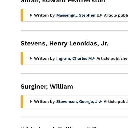
Small, Edward Featherston
Written by
Massengill, Stephen E.
Article publ
Stevens, Henry Leonidas, Jr.
Written by
Ingram, Charles M.
Article publishe
Surginer, William
Written by
Stevenson, George, Jr.
Article publ