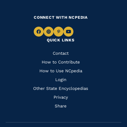
CONNECT WITH NCPEDIA
Navigate
Navigate
Navigate
Navigate
QUICK LINKS
to
to
to
to
Facebook
Instagram
Pinterest
Youtube
Quick
Contact
Links
How to Contribute
How to Use NCpedia
Login
Other State Encyclopedias
Privacy
Share