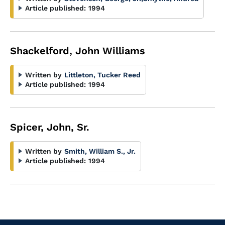
Article published:
1994
Shackelford, John Williams
Written by
Littleton, Tucker Reed
Article published:
1994
Spicer, John, Sr.
Written by
Smith, William S., Jr.
Article published:
1994