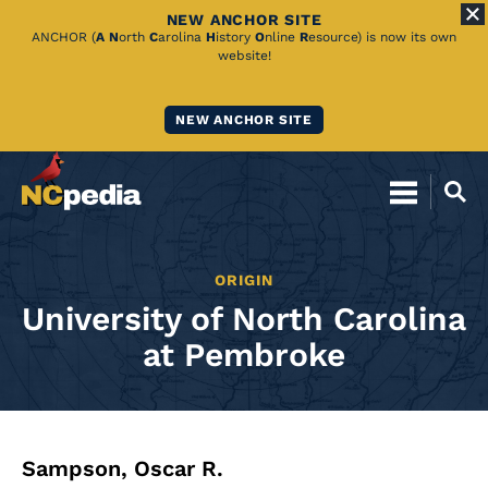
NEW ANCHOR SITE
Skip
ANCHOR (
A
N
orth
C
arolina
H
istory
O
nline
R
esource) is now its own
website!
to
Main
NEW ANCHOR SITE
Content
ORIGIN
University of North Carolina
at Pembroke
Sampson, Oscar R.