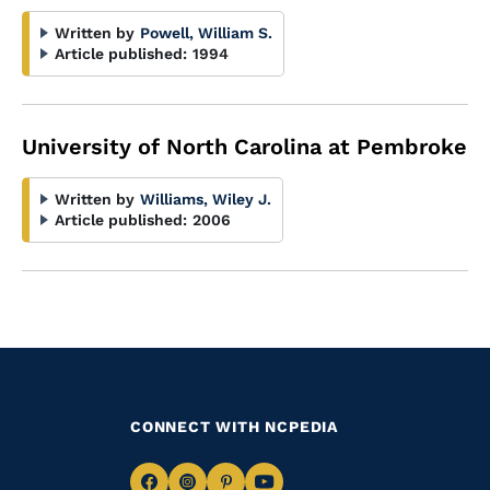
Written by
Powell, William S.
Article published:
1994
University of North Carolina at Pembroke
Written by
Williams, Wiley J.
Article published:
2006
CONNECT WITH NCPEDIA