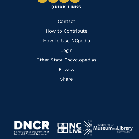
Navigate
Navigate
Navigate
Navigate
QUICK LINKS
to
to
to
to
Facebook
Instagram
Pinterest
Youtube
Quick
Contact
Links
How to Contribute
How to Use NCpedia
Login
Other State Encyclopedias
Privacy
Share
Navigate
Navigate
to
Navigate
to
Navigate
https://www.dncr.nc.gov/
to