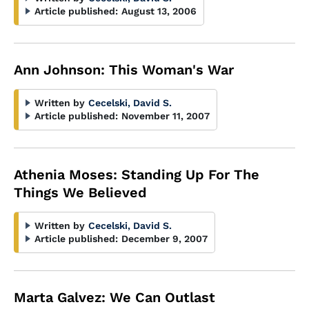
Article published:
August 13, 2006
Ann Johnson: This Woman's War
Written by
Cecelski, David S.
Article published:
November 11, 2007
Athenia Moses: Standing Up For The
Things We Believed
Written by
Cecelski, David S.
Article published:
December 9, 2007
Marta Galvez: We Can Outlast