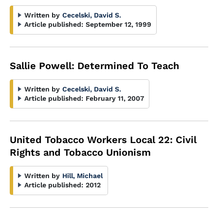
Written by
Cecelski, David S.
Article published:
September 12, 1999
Sallie Powell: Determined To Teach
Written by
Cecelski, David S.
Article published:
February 11, 2007
United Tobacco Workers Local 22: Civil
Rights and Tobacco Unionism
Written by
Hill, Michael
Article published:
2012