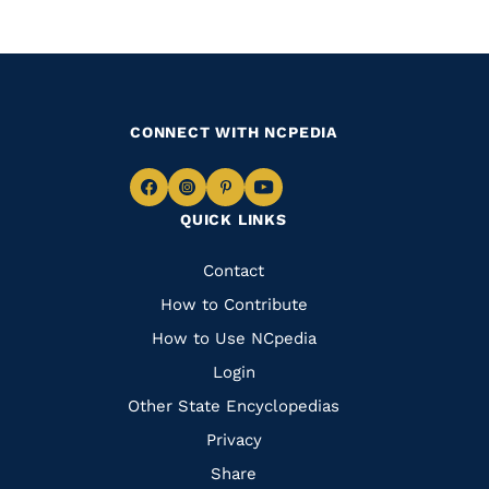
CONNECT WITH NCPEDIA
Navigate
Navigate
Navigate
Navigate
QUICK LINKS
to
to
to
to
Facebook
Instagram
Pinterest
Youtube
Quick
Contact
Links
How to Contribute
How to Use NCpedia
Login
Other State Encyclopedias
Privacy
Share