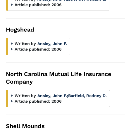
Article published:
2006
Hogshead
Written by
Ansley, John F.
Article published:
2006
North Carolina Mutual Life Insurance
Company
Written by
Ansley, John F.
;
Barfield, Rodney D.
Article published:
2006
Shell Mounds