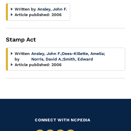
Written by
Ansley, John F.
Article published:
2006
Stamp Act
Written
Ansley, John F.
;
Dees-Killette, Amelia
;
by
Norris, David A.
;
Smith, Edward
Article published:
2006
CONNECT WITH NCPEDIA