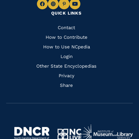
Navigate
Navigate
Navigate
Navigate
QUICK LINKS
to
to
to
to
Facebook
Instagram
Pinterest
Youtube
Quick
Contact
Links
How to Contribute
How to Use NCpedia
Login
Other State Encyclopedias
Privacy
Share
Navigate
Navigate
to
Navigate
to
Navigate