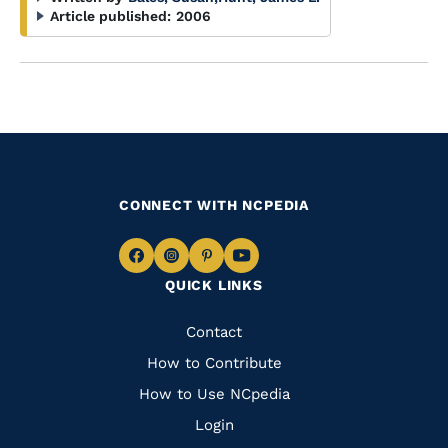
Article published:
2006
CONNECT WITH NCPEDIA
Navigate
Navigate
Navigate
Navigate
QUICK LINKS
to
to
to
to
Facebook
Instagram
Pinterest
Youtube
Quick
Contact
Links
How to Contribute
How to Use NCpedia
Login