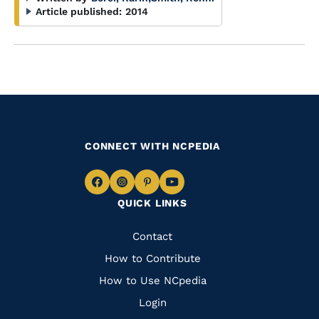
Article published:
2014
CONNECT WITH NCPEDIA
Navigate
Navigate
Navigate
Navigate
QUICK LINKS
to
to
to
to
Facebook
Instagram
Pinterest
Youtube
Quick
Contact
Links
How to Contribute
How to Use NCpedia
Login