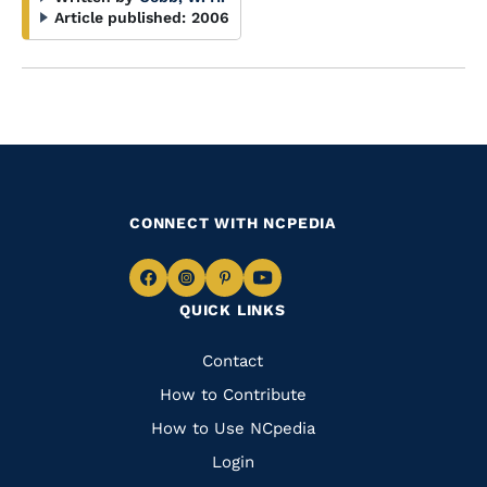
Article published:
2006
CONNECT WITH NCPEDIA
Navigate
Navigate
Navigate
Navigate
QUICK LINKS
to
to
to
to
Facebook
Instagram
Pinterest
Youtube
Quick
Contact
Links
How to Contribute
How to Use NCpedia
Login