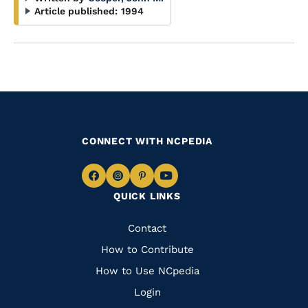
Article published:
1994
CONNECT WITH NCPEDIA
Navigate
Navigate
Navigate
Navigate
QUICK LINKS
to
to
to
to
Facebook
Instagram
Pinterest
Youtube
Quick
Contact
Links
How to Contribute
How to Use NCpedia
Login