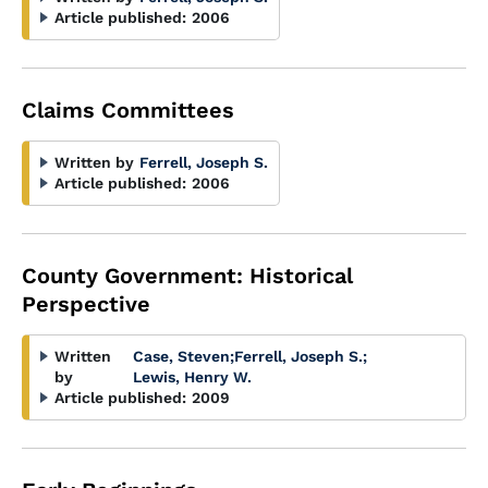
Article published:
2006
Claims Committees
Written by
Ferrell, Joseph S.
Article published:
2006
County Government: Historical
Perspective
Written
Case, Steven
;
Ferrell, Joseph S.
;
by
Lewis, Henry W.
Article published:
2009