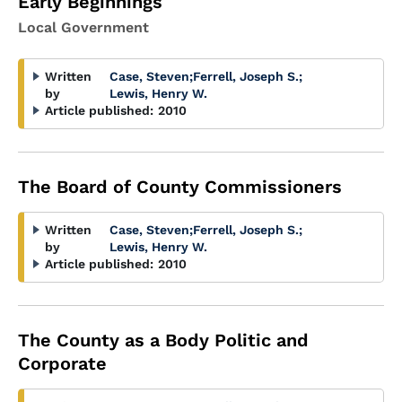
Early Beginnings
Local Government
Written
Case, Steven
;
Ferrell, Joseph S.
;
by
Lewis, Henry W.
Article published:
2010
The Board of County Commissioners
Written
Case, Steven
;
Ferrell, Joseph S.
;
by
Lewis, Henry W.
Article published:
2010
The County as a Body Politic and
Corporate