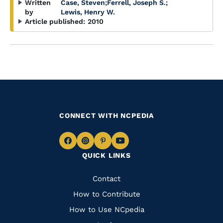
Written
Case, Steven
;
Ferrell, Joseph S.
;
by
Lewis, Henry W.
Article published:
2010
CONNECT WITH NCPEDIA
Navigate
Navigate
Navigate
Navigate
QUICK LINKS
to
to
to
to
Facebook
Instagram
Pinterest
Youtube
Quick
Contact
Links
How to Contribute
How to Use NCpedia