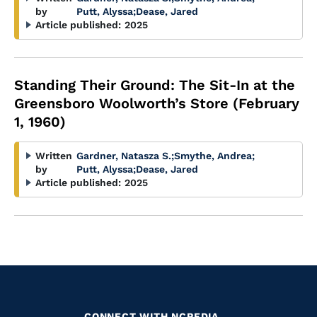
by
Putt, Alyssa
;
Dease, Jared
Article published:
2025
Standing Their Ground: The Sit-In at the
Greensboro Woolworth’s Store (February
1, 1960)
Written
Gardner, Natasza S.
;
Smythe, Andrea
;
by
Putt, Alyssa
;
Dease, Jared
Article published:
2025
CONNECT WITH NCPEDIA