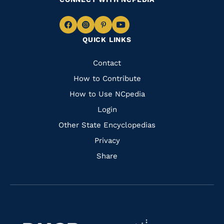
Navigate
Navigate
Navigate
Navigate
QUICK LINKS
to
to
to
to
Facebook
Instagram
Pinterest
Youtube
Quick
Contact
Links
How to Contribute
How to Use NCpedia
Login
Other State Encyclopedias
Privacy
Share
Navigate