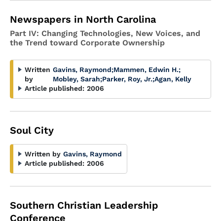
Newspapers in North Carolina
Part IV: Changing Technologies, New Voices, and
the Trend toward Corporate Ownership
Written
Gavins, Raymond
;
Mammen, Edwin H.
;
by
Mobley, Sarah
;
Parker, Roy, Jr.
;
Agan, Kelly
Article published:
2006
Soul City
Written by
Gavins, Raymond
Article published:
2006
Southern Christian Leadership
Conference