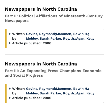
Newspapers in North Carolina
Part II: Political Affiliations of Nineteenth-Century
Newspapers
Written
Gavins, Raymond
;
Mammen, Edwin H.
;
by
Mobley, Sarah
;
Parker, Roy, Jr.
;
Agan, Kelly
Article published:
2006
Newspapers in North Carolina
Part III: An Expanding Press Champions Economic
and Social Progress
Written
Gavins, Raymond
;
Mammen, Edwin H.
;
by
Mobley, Sarah
;
Parker, Roy, Jr.
;
Agan, Kelly
Article published:
2006