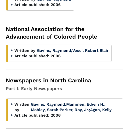
Article published:
2006
National Association for the
Advancement of Colored People
Written by
Gavins, Raymond
;
Vocci, Robert Blair
Article published:
2006
Newspapers in North Carolina
Part I: Early Newspapers
Written
Gavins, Raymond
;
Mammen, Edwin H.
;
by
Mobley, Sarah
;
Parker, Roy, Jr.
;
Agan, Kelly
Article published:
2006