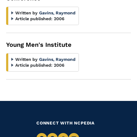
Written by
Gavins, Raymond
Article published:
2006
Young Men's Institute
Written by
Gavins, Raymond
Article published:
2006
CONNECT WITH NCPEDIA