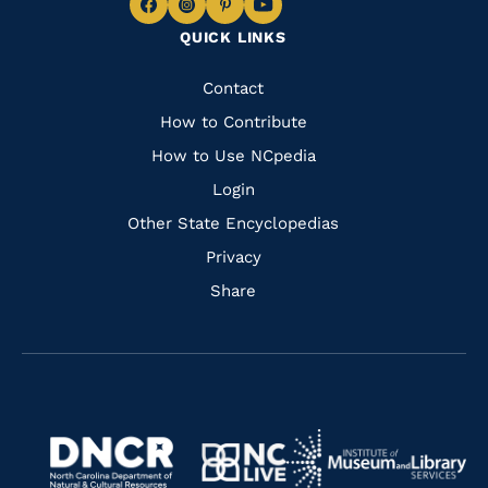
Navigate
Navigate
Navigate
Navigate
QUICK LINKS
to
to
to
to
Facebook
Instagram
Pinterest
Youtube
Quick
Contact
Links
How to Contribute
How to Use NCpedia
Login
Other State Encyclopedias
Privacy
Share
Navigate
Navigate
to
Navigate
to
Navigate
https://www.dncr.nc.gov/
to