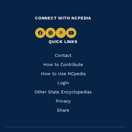
CONNECT WITH NCPEDIA
Navigate
Navigate
Navigate
Navigate
QUICK LINKS
to
to
to
to
Facebook
Instagram
Pinterest
Youtube
Quick
Contact
Links
How to Contribute
How to Use NCpedia
Login
Other State Encyclopedias
Privacy
Share