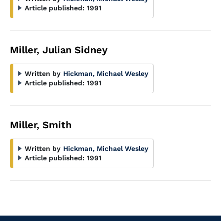
Article published:
1991
Miller, Julian Sidney
Written by
Hickman, Michael Wesley
Article published:
1991
Miller, Smith
Written by
Hickman, Michael Wesley
Article published:
1991