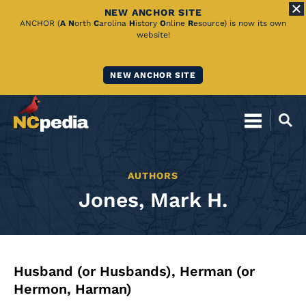
NEW ANCHOR SITE
Skip
ANCHOR (
A
N
orth
C
arolina
H
istory
O
nline
R
esource) is now its own
website!
to
Main
NEW ANCHOR SITE
Content
AUTHORS
Jones, Mark H.
Husband (or Husbands), Herman (or
Hermon, Harman)