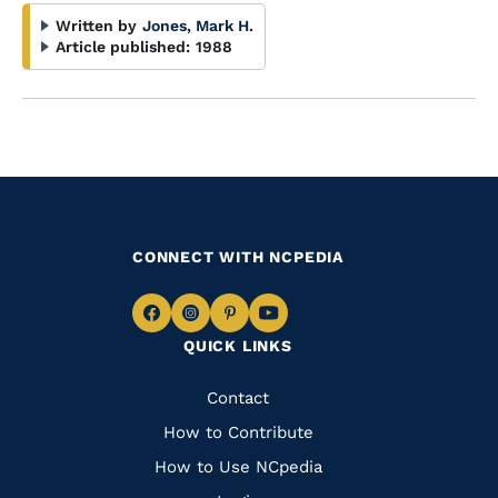
Written by
Jones, Mark H.
Article published:
1988
CONNECT WITH NCPEDIA
Navigate
Navigate
Navigate
Navigate
QUICK LINKS
to
to
to
to
Facebook
Instagram
Pinterest
Youtube
Quick
Contact
Links
How to Contribute
How to Use NCpedia