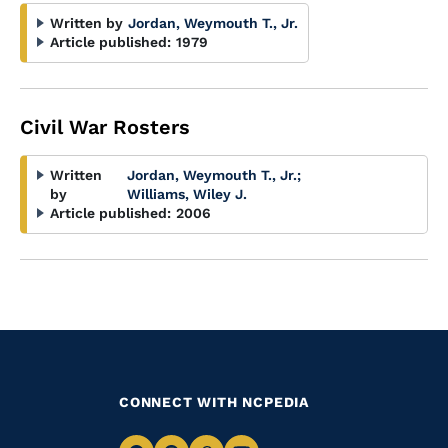
Written by
Jordan, Weymouth T., Jr.
Article published:
1979
Civil War Rosters
Written
Jordan, Weymouth T., Jr.
;
by
Williams, Wiley J.
Article published:
2006
CONNECT WITH NCPEDIA