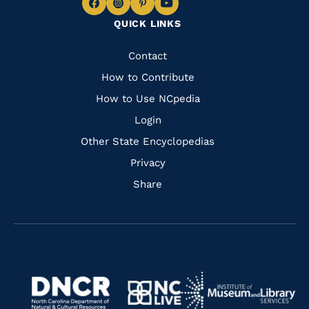
Navigate
Navigate
Navigate
Navigate
QUICK LINKS
to
to
to
to
Facebook
Instagram
Pinterest
Youtube
Quick
Contact
Links
How to Contribute
How to Use NCpedia
Login
Other State Encyclopedias
Privacy
Share
Navigate
Navigate
to
Navigate
to
Navigate
https://www.dncr.nc.gov/
to