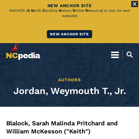
NEW ANCHOR SITE
Skip
ANCHOR (
A
N
orth
C
arolina
H
istory
O
nline
R
esource) is now its own
website!
to
Main
NEW ANCHOR SITE
Content
AUTHORS
Jordan, Weymouth T., Jr.
Blalock, Sarah Malinda Pritchard and
William McKesson ("Keith")