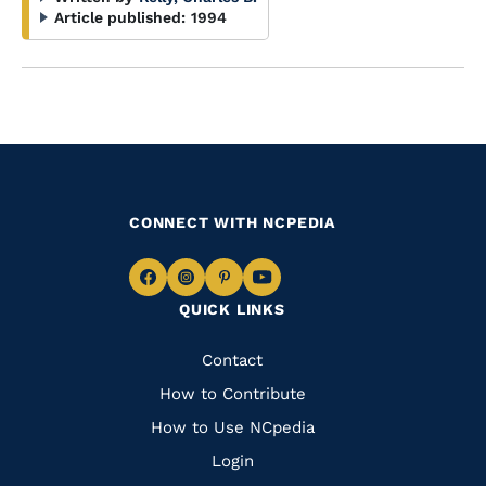
Article published:
1994
CONNECT WITH NCPEDIA
Navigate
Navigate
Navigate
Navigate
QUICK LINKS
to
to
to
to
Facebook
Instagram
Pinterest
Youtube
Quick
Contact
Links
How to Contribute
How to Use NCpedia
Login