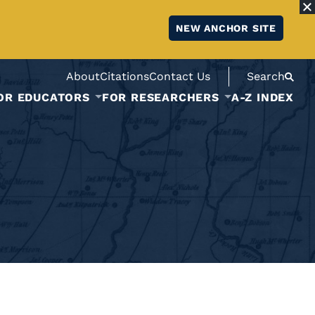
NEW ANCHOR SITE
About
Citations
Contact Us
Search
OR EDUCATORS
FOR RESEARCHERS
A-Z INDEX