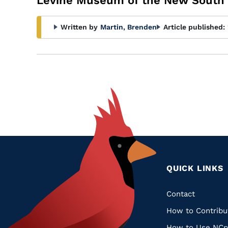
Levine Museum of the New South
Written by
Martin, Brenden
Article published:
QUICK LINKS
Quic
Contact
How to Contribu
Links
How to Use NCp