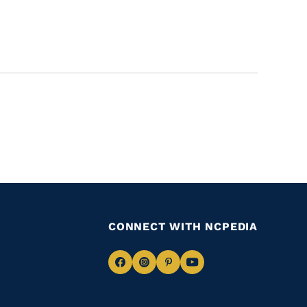
CONNECT WITH NCPEDIA
Navigate
Navigate
Navigate
Navigate
to
to
to
to