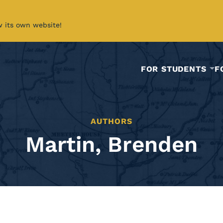
w its own website!
FOR STUDENTS
F
AUTHORS
Martin, Brenden