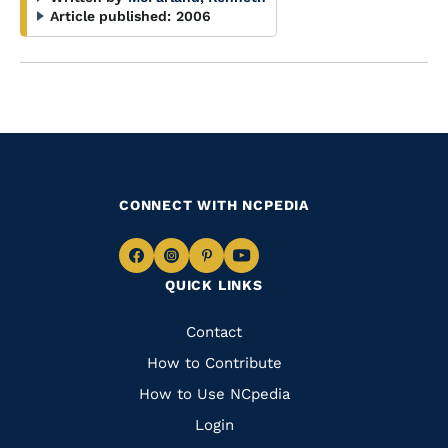
Article published:
2006
CONNECT WITH NCPEDIA
Navigate
Navigate
Navigate
Navigate
QUICK LINKS
to
to
to
to
Facebook
Instagram
Pinterest
Youtube
Quick
Contact
Links
How to Contribute
How to Use NCpedia
Login