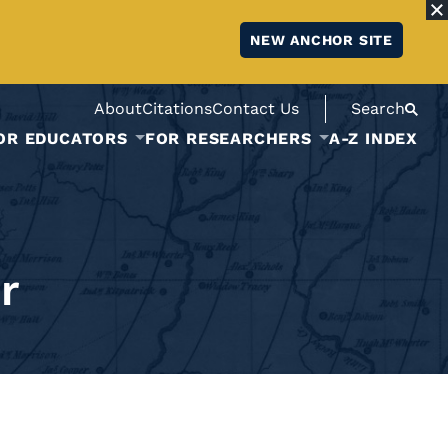
NEW ANCHOR SITE
About
Citations
Contact Us
Search
OR EDUCATORS
FOR RESEARCHERS
A-Z INDEX
r