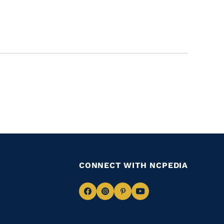
CONNECT WITH NCPEDIA
Navigate
Navigate
Navigate
Navigate
to
to
to
to