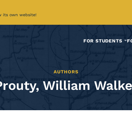
w its own website!
FOR STUDENTS
F
AUTHORS
Prouty, William Walke