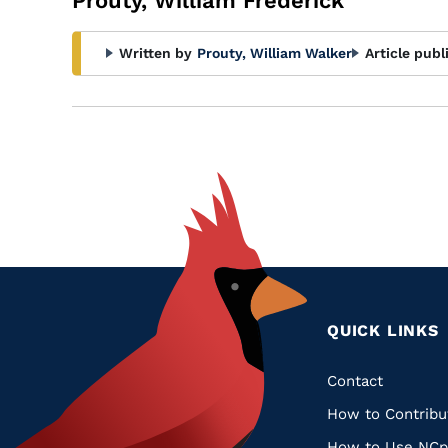
Prouty, William Frederick
Written by
Prouty, William Walker
Article publ
QUICK LINKS
Quic
Contact
How to Contribu
Links
How to Use NCp