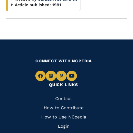
Article published:
1991
CONNECT WITH NCPEDIA
Navigate
Navigate
Navigate
Navigate
QUICK LINKS
to
to
to
to
Facebook
Instagram
Pinterest
Youtube
Quick
Contact
Links
How to Contribute
How to Use NCpedia
Login