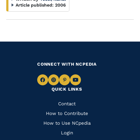
Article published:
2006
CONNECT WITH NCPEDIA
Navigate
Navigate
Navigate
Navigate
QUICK LINKS
to
to
to
to
Facebook
Instagram
Pinterest
Youtube
Quick
Contact
Links
How to Contribute
How to Use NCpedia
Login