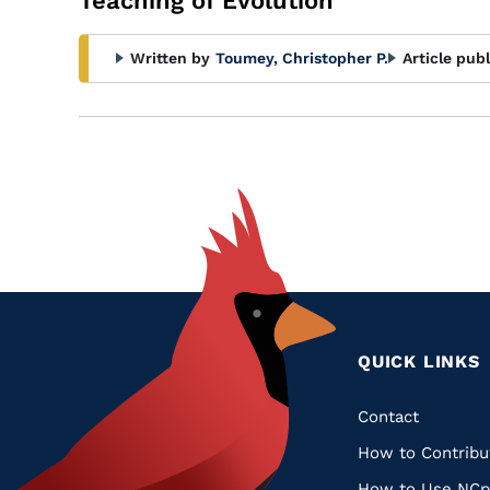
Teaching of Evolution
Written by
Toumey, Christopher P.
Article pub
QUICK LINKS
Quic
Contact
How to Contribu
Links
How to Use NCp