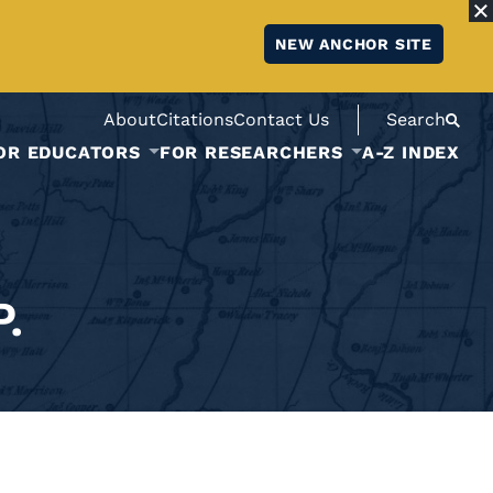
NEW ANCHOR SITE
About
Citations
Contact Us
Search
OR EDUCATORS
FOR RESEARCHERS
A-Z INDEX
.