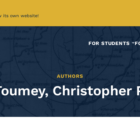
w its own website!
FOR STUDENTS
F
AUTHORS
Toumey, Christopher P