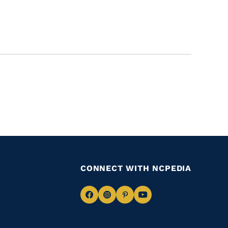
CONNECT WITH NCPEDIA
Navigate
Navigate
Navigate
Navigate
to
to
to
to