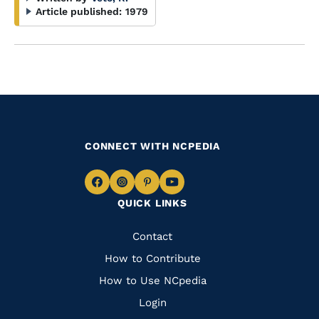
Article published:
1979
CONNECT WITH NCPEDIA
Navigate
Navigate
Navigate
Navigate
QUICK LINKS
to
to
to
to
Facebook
Instagram
Pinterest
Youtube
Quick
Contact
Links
How to Contribute
How to Use NCpedia
Login