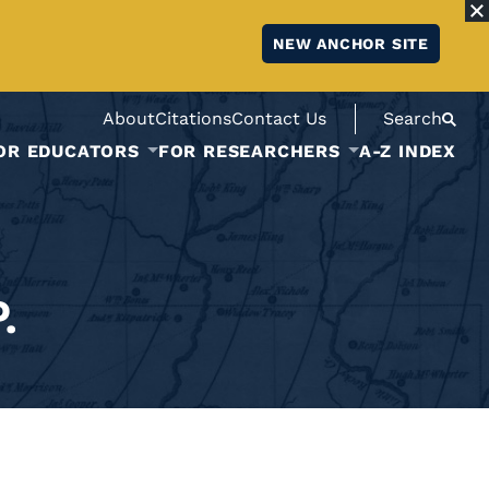
NEW ANCHOR SITE
About
Citations
Contact Us
Search
OR EDUCATORS
FOR RESEARCHERS
A-Z INDEX
.