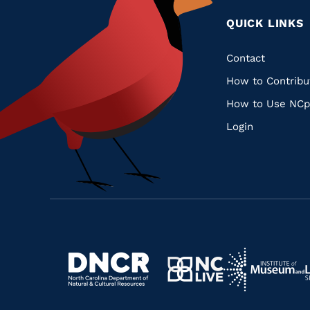
QUICK LINKS
Quic
Contact
How to Contribu
Links
How to Use NCp
Login
Navigate
Navigate
to
Navigate
to
Navigate
https://www.dncr.nc.gov/
to
https://www.im
to
https://www.nclive.org/