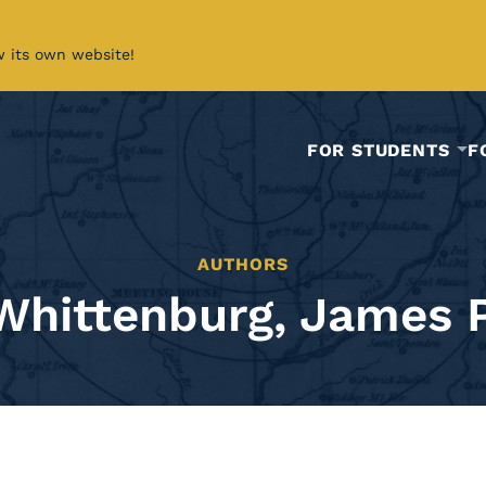
w its own website!
FOR STUDENTS
F
AUTHORS
Whittenburg, James P