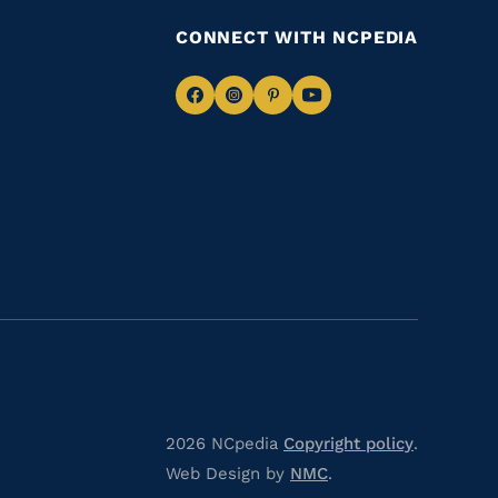
CONNECT WITH NCPEDIA
Navigate
Navigate
Navigate
Navigate
to
to
to
to
Facebook
Instagram
Pinterest
Youtube
2026 NCpedia
Copyright policy
.
Web Design by
NMC
.