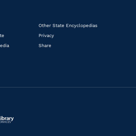
k
Other State Encyclopedias
te
Privacy
edia
Share
ls.gov/