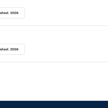
ished:
2006
ished:
2006