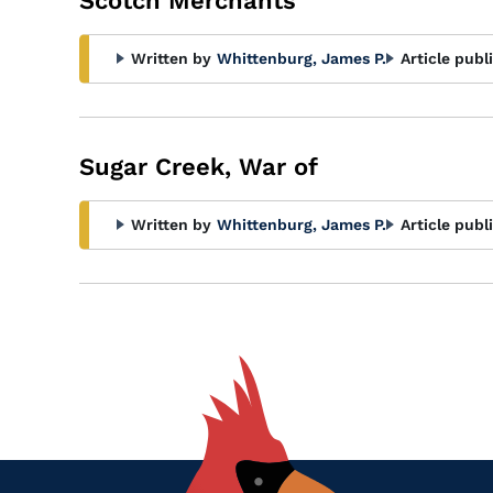
Scotch Merchants
Written by
Whittenburg, James P.
Article publ
Sugar Creek, War of
Written by
Whittenburg, James P.
Article publ