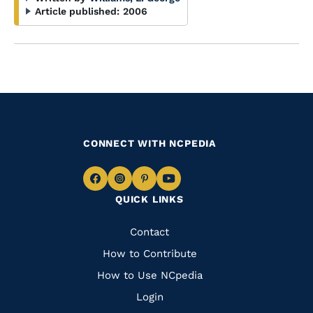
Article published:
2006
CONNECT WITH NCPEDIA
Navigate
Navigate
Navigate
Navigate
QUICK LINKS
to
to
to
to
Facebook
Instagram
Pinterest
Youtube
Quick
Contact
Links
How to Contribute
How to Use NCpedia
Login