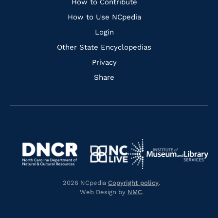
Links
How to Contribute
How to Use NCpedia
Login
Other State Encyclopedias
Privacy
Share
Navigate
Navigate
to
Navigate
to
Navigate
https://www.dncr.nc.gov/
to
https://www.imls.gov/
to
https://www.nclive.org/
2026 NCpedia
Copyright policy
.
https://library.nc.gov/
Web Design by
NMC
.