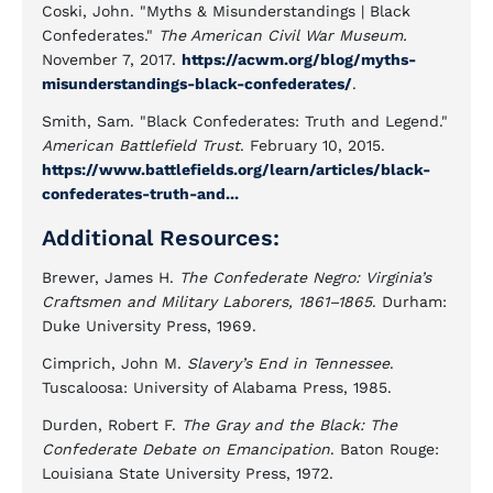
Coski, John. "Myths & Misunderstandings | Black
Confederates."
The American Civil War Museum.
November 7, 2017.
https://acwm.org/blog/myths-
misunderstandings-black-confederates/
.
Smith, Sam. "Black Confederates: Truth and Legend."
American Battlefield Trust
. February 10, 2015.
https://www.battlefields.org/learn/articles/black-
confederates-truth-and...
Additional Resources:
Brewer, James H.
The Confederate Negro: Virginia’s
Craftsmen and Military Laborers, 1861–1865
. Durham:
Duke University Press, 1969.
Cimprich, John M.
Slavery’s End in Tennessee
.
Tuscaloosa: University of Alabama Press, 1985.
Durden, Robert F.
The Gray and the Black: The
Confederate Debate on Emancipation
. Baton Rouge:
Louisiana State University Press, 1972.