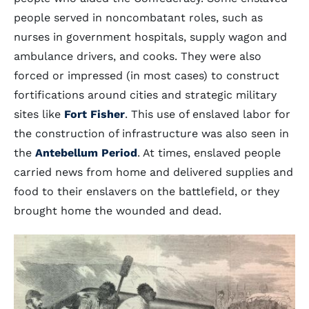
people served in noncombatant roles, such as
nurses in government hospitals, supply wagon and
ambulance drivers, and cooks. They were also
forced or impressed (in most cases) to construct
fortifications around cities and strategic military
sites like
Fort Fisher
. This use of enslaved labor for
the construction of infrastructure was also seen in
the
Antebellum Period
. At times, enslaved people
carried news from home and delivered supplies and
food to their enslavers on the battlefield, or they
brought home the wounded and dead.