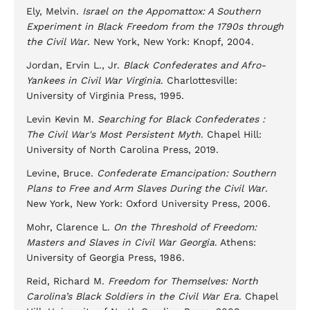
Ely, Melvin.
Israel on the Appomattox: A Southern
Experiment in Black Freedom from the 1790s through
the Civil War
. New York, New York: Knopf, 2004.
Jordan, Ervin L., Jr.
Black Confederates and Afro-
Yankees in Civil War Virginia
. Charlottesville:
University of Virginia Press, 1995.
Levin Kevin M.
Searching for Black Confederates :
The Civil War's Most Persistent Myth
. Chapel Hill:
University of North Carolina Press, 2019.
Levine, Bruce.
Confederate Emancipation: Southern
Plans to Free and Arm Slaves During the Civil War
.
New York, New York: Oxford University Press, 2006.
Mohr, Clarence L.
On the Threshold of Freedom:
Masters and Slaves in Civil War Georgia
. Athens:
University of Georgia Press, 1986.
Reid, Richard M.
Freedom for Themselves: North
Carolina’s Black Soldiers in the Civil War Era
. Chapel