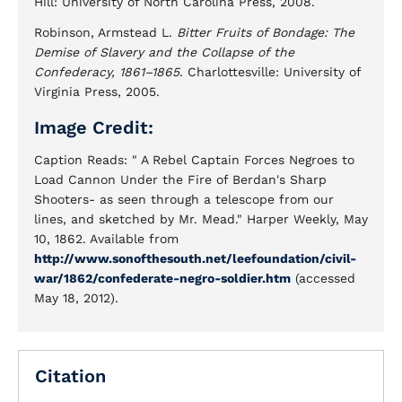
Hill: University of North Carolina Press, 2008.
Robinson, Armstead L.
Bitter Fruits of Bondage: The
Demise of Slavery and the Collapse of the
Confederacy, 1861–1865
. Charlottesville: University of
Virginia Press, 2005.
Image Credit:
Caption Reads: " A Rebel Captain Forces Negroes to
Load Cannon Under the Fire of Berdan's Sharp
Shooters- as seen through a telescope from our
lines, and sketched by Mr. Mead." Harper Weekly, May
10, 1862. Available from
http://www.sonofthesouth.net/leefoundation/civil-
war/1862/confederate-negro-soldier.htm
(accessed
May 18, 2012).
Citation