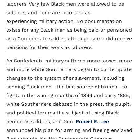
laborers. Very few Black men were allowed to be
soldiers, and none are recorded as
experiencing military action. No documentation
exists for any Black man as being paid or pensioned
as a Confederate soldier, although some did receive
pensions for their work as laborers.
As Confederate military suffered more losses, more
and more white Southerners began to contemplate
changes to the system of enslavement, including
sending Black men—the last source of troops—to
fight. In the waning months of 1864 and early 1865,
white Southerners debated in the press, the pulpit,
and political forums the subject of using Black
people as soldiers, and Gen.
Robert E. Lee
announced his plan for arming and freeing enslaved
Black people. Yet the Confederate Congress