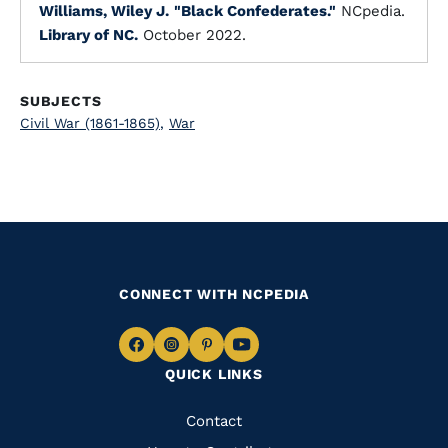
Williams, Wiley J.
"Black Confederates."
NCpedia.
Library of NC.
October 2022.
SUBJECTS
Civil War (1861-1865)
,
War
CONNECT WITH NCPEDIA
Navigate
Navigate
Navigate
Navigate
QUICK LINKS
to
to
to
to
Facebook
Instagram
Pinterest
Youtube
Quick
Contact