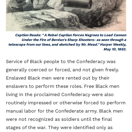
Caption Reads: " A Rebel Captian Forces Negroes to Load Cannon
Under the Fire of Berdan's Sharp Shooters- as seen through a
telescope from our lines, and sketched by Mr. Mead." Harper Weekly,
May 10, 1862.
Service of Black people to the Confederacy was
generally coerced or forced, and not given freely.
Enslaved Black men were rented out by their
enslavers to perform these roles. Free Black men
living in the proclaimed Confederacy were also
routinely impressed or otherwise forced to perform
manual labor for the Confederate army. Black men
were not recognized as soldiers until the final
stages of the war. They were identified only as