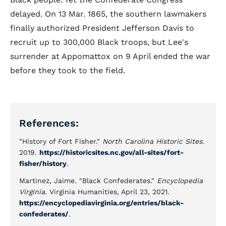
delayed. On 13 Mar. 1865, the southern lawmakers
finally authorized President Jefferson Davis to
recruit up to 300,000 Black troops, but Lee's
surrender at Appomattox on 9 April ended the war
before they took to the field.
References:
"History of Fort Fisher."
North Carolina Historic Sites
.
2019.
https://historicsites.nc.gov/all-sites/fort-
fisher/history
.
Martinez, Jaime. "Black Confederates."
Encyclopedia
Virginia
. Virginia Humanities, April 23, 2021.
https://encyclopediavirginia.org/entries/black-
confederates/
.