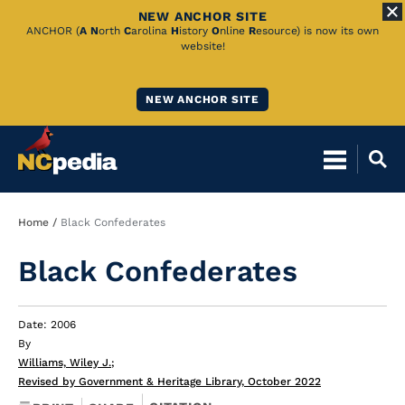
NEW ANCHOR SITE
Skip
ANCHOR (
A
N
orth
C
arolina
H
istory
O
nline
R
esource) is now its own
website!
to
Main
NEW ANCHOR SITE
Content
Breadcrumb
Home
Black Confederates
Black Confederates
Date: 2006
By
Williams, Wiley J.
;
Revised by Government & Heritage Library, October 2022