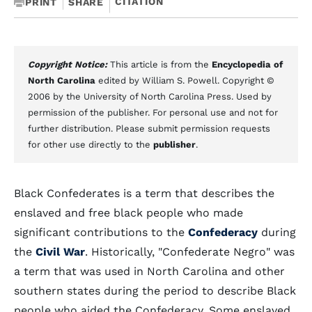
CITATION
PRINT
SHARE
Copyright Notice:
This article is from the
Encyclopedia of
North Carolina
edited by William S. Powell. Copyright ©
2006 by the University of North Carolina Press. Used by
permission of the publisher. For personal use and not for
further distribution. Please submit permission requests
for other use directly to the
publisher
.
Black Confederates is a term that describes the
enslaved and free black people who made
significant contributions to the
Confederacy
during
the
Civil War
. Historically, "Confederate Negro" was
a term that was used in North Carolina and other
southern states during the period to describe Black
people who aided the Confederacy. Some enslaved