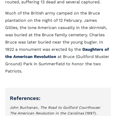
routed, suffering 13 dead and several captured.
Much of the British army camped on the Bruce
plantation on the night of 12 February. James
Gillies, the lone American casualty in the skirmish,
was buried at the Bruce family cemetery. Charles
Bruce was later buried near the young bugler. In
1922 a monument was erected by the
Daughters of
the American Revolution
at Bruce (Guilford Muster
Ground) Park in Summerfield to honor the two
Patriots.
References:
John Buchanan,
The Road to Guilford Courthouse:
The American Revolution in the Carolinas
(1997).