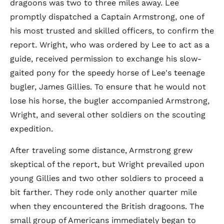
dragoons was two to three miles away. Lee
promptly dispatched a Captain Armstrong, one of
his most trusted and skilled officers, to confirm the
report. Wright, who was ordered by Lee to act as a
guide, received permission to exchange his slow-
gaited pony for the speedy horse of Lee's teenage
bugler, James Gillies. To ensure that he would not
lose his horse, the bugler accompanied Armstrong,
Wright, and several other soldiers on the scouting
expedition.
After traveling some distance, Armstrong grew
skeptical of the report, but Wright prevailed upon
young Gillies and two other soldiers to proceed a
bit farther. They rode only another quarter mile
when they encountered the British dragoons. The
small group of Americans immediately began to