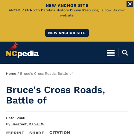
NEW ANCHOR SITE
Skip
ANCHOR (
A
N
orth
C
arolina
H
istory
O
nline
R
esource) is now its own
website!
to
Main
NEW ANCHOR SITE
Content
Breadcrumb
Home
Bruce's Cross Roads, Battle of
Bruce's Cross Roads,
Battle of
Date: 2006
By
Barefoot, Daniel W.
CITATION
PRINT
SHARE