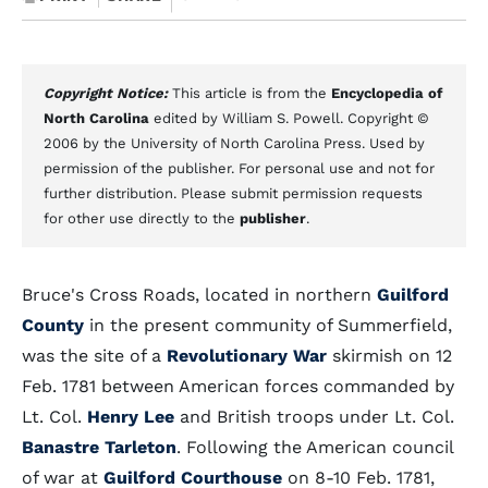
Copyright Notice:
This article is from the
Encyclopedia of
North Carolina
edited by William S. Powell. Copyright ©
2006 by the University of North Carolina Press. Used by
permission of the publisher. For personal use and not for
further distribution. Please submit permission requests
for other use directly to the
publisher
.
Bruce's Cross Roads, located in northern
Guilford
County
in the present community of Summerfield,
was the site of a
Revolutionary War
skirmish on 12
Feb. 1781 between American forces commanded by
Lt. Col.
Henry Lee
and British troops under Lt. Col.
Banastre Tarleton
. Following the American council
of war at
Guilford Courthouse
on 8-10 Feb. 1781,