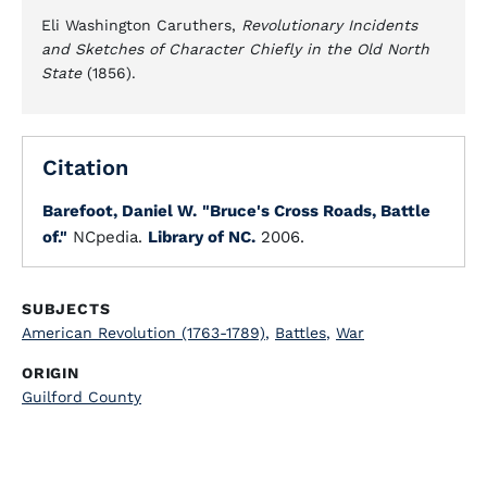
Eli Washington Caruthers,
Revolutionary Incidents
and Sketches of Character Chiefly in the Old North
State
(1856).
Citation
Barefoot, Daniel W.
"Bruce's Cross Roads, Battle
of."
NCpedia.
Library of NC.
2006.
SUBJECTS
American Revolution (1763-1789)
,
Battles
,
War
ORIGIN
Guilford County