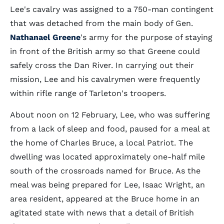
Lee's cavalry was assigned to a 750-man contingent
that was detached from the main body of Gen.
Nathanael Greene
's army for the purpose of staying
in front of the British army so that Greene could
safely cross the Dan River. In carrying out their
mission, Lee and his cavalrymen were frequently
within rifle range of Tarleton's troopers.
About noon on 12 February, Lee, who was suffering
from a lack of sleep and food, paused for a meal at
the home of Charles Bruce, a local Patriot. The
dwelling was located approximately one-half mile
south of the crossroads named for Bruce. As the
meal was being prepared for Lee, Isaac Wright, an
area resident, appeared at the Bruce home in an
agitated state with news that a detail of British