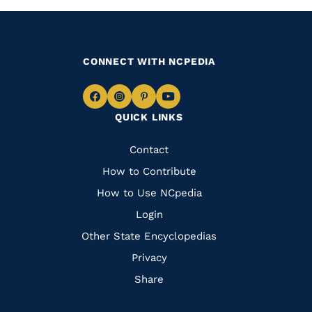
CONNECT WITH NCPEDIA
Navigate
Navigate
Navigate
Navigate
QUICK LINKS
to
to
to
to
Facebook
Instagram
Pinterest
Youtube
Quick
Contact
Links
How to Contribute
How to Use NCpedia
Login
Other State Encyclopedias
Privacy
Share