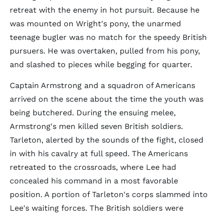
retreat with the enemy in hot pursuit. Because he
was mounted on Wright's pony, the unarmed
teenage bugler was no match for the speedy British
pursuers. He was overtaken, pulled from his pony,
and slashed to pieces while begging for quarter.
Captain Armstrong and a squadron of Americans
arrived on the scene about the time the youth was
being butchered. During the ensuing melee,
Armstrong's men killed seven British soldiers.
Tarleton, alerted by the sounds of the fight, closed
in with his cavalry at full speed. The Americans
retreated to the crossroads, where Lee had
concealed his command in a most favorable
position. A portion of Tarleton's corps slammed into
Lee's waiting forces. The British soldiers were