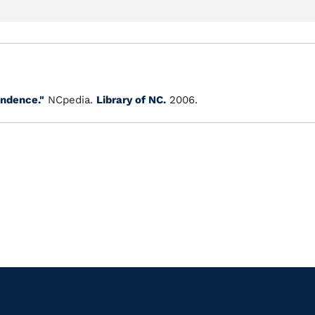
ndence."
NCpedia.
Library of NC.
2006.