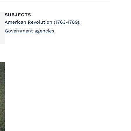
SUBJECTS
American Revolution (1763-1789)
,
Government agencies