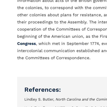
information about acts of the British gover
the colonies, to correspond with the commit
other colonies about plans for resistance, a
their proceedings to the Assembly. The inter
cooperation of the Committees of Correspo
beginning of the American union, as the Fir
Congress
, which met in September 1774, ev
intercolonial communication established a
the Committees of Correspondence.
References:
Lindley S. Butler,
North Carolina and the Comin