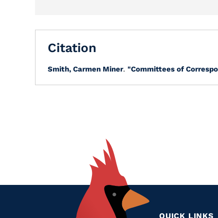
Citation
Smith, Carmen Miner
.
"Committees of Correspo
QUICK LINKS