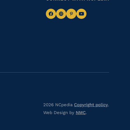
Navigate
Navigate
Navigate
Navigate
to
to
to
to
Facebook
Instagram
Pinterest
Youtube
2026 NCpedia
Copyright policy
.
Web Design by
NMC
.