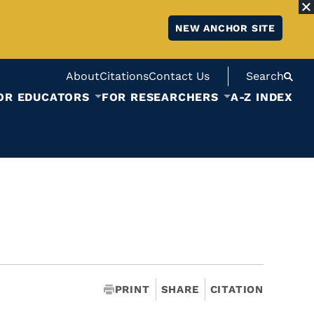
NEW ANCHOR SITE
About
Citations
Contact Us
Search
OR EDUCATORS
FOR RESEARCHERS
A-Z INDEX
PRINT
SHARE
CITATION