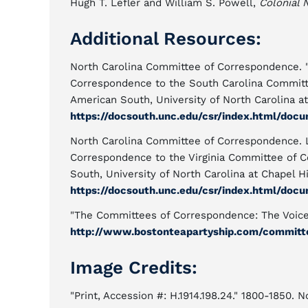
Hugh T. Lefler and William S. Powell,
Colonial 
Additional Resources:
North Carolina Committee of Correspondence. "
Correspondence to the South Carolina Committ
American South, University of North Carolina at
https://docsouth.unc.edu/csr/index.html/docu
North Carolina Committee of Correspondence. 
Correspondence to the Virginia Committee of 
South, University of North Carolina at Chapel Hi
https://docsouth.unc.edu/csr/index.html/docu
"The Committees of Correspondence: The Voice 
http://www.bostonteapartyship.com/committ
Image Credits:
"Print, Accession #: H.1914.198.24." 1800-1850. 