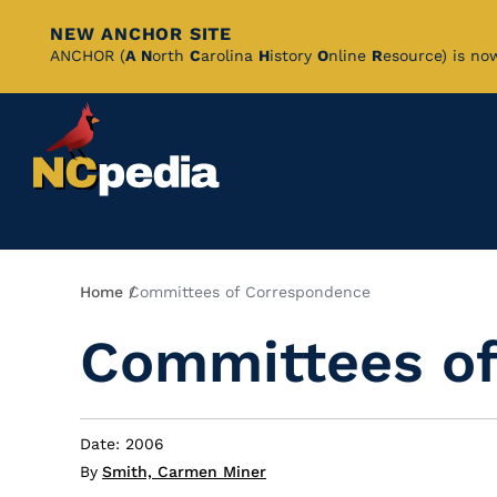
NEW ANCHOR SITE
Skip
ANCHOR (
A
N
orth
C
arolina
H
istory
O
nline
R
esource) is no
to
Main
Content
Breadcrumb
Home
Committees of Correspondence
Committees o
Date: 2006
By
Smith, Carmen Miner