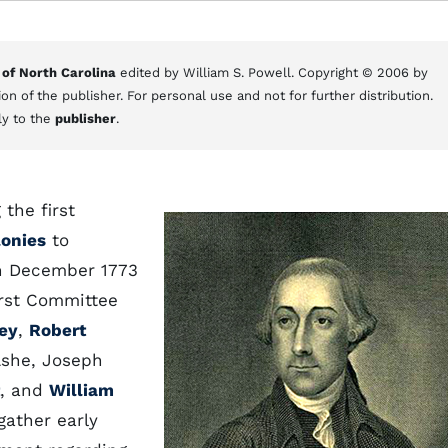
 of North Carolina
edited by William S. Powell. Copyright © 2006 by
on of the publisher. For personal use and not for further distribution.
ly to the
publisher
.
the first
lonies
to
In December 1773
irst Committee
ey
,
Robert
Ashe, Joseph
, and
William
gather early