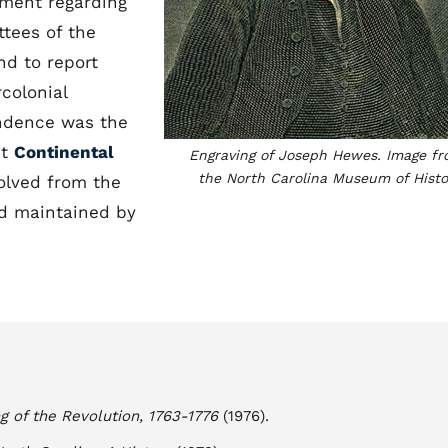
nment regarding
tees of the
nd to report
colonial
ndence was the
st
Continental
Engraving of Joseph Hewes. Image f
the North Carolina Museum of Histo
olved from the
nd maintained by
g of the Revolution, 1763-1776
(1976).