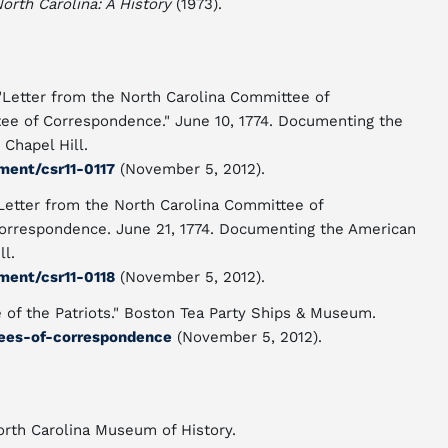
North Carolina: A History
(1973).
Letter from the North Carolina Committee of
ee of Correspondence." June 10, 1774. Documenting the
 Chapel Hill.
ment/csr11-0117
(November 5, 2012).
Letter from the North Carolina Committee of
Correspondence. June 21, 1774. Documenting the American
ll.
ment/csr11-0118
(November 5, 2012).
of the Patriots." Boston Tea Party Ships & Museum.
ees-of-correspondence
(November 5, 2012).
North Carolina Museum of History.