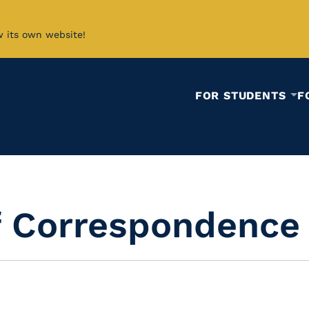
w its own website!
FOR STUDENTS
F
f Correspondence