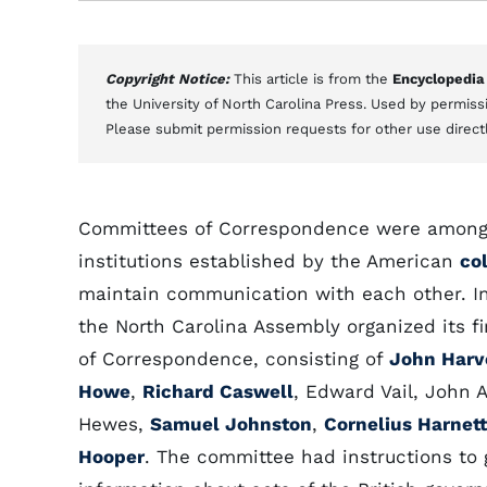
Copyright Notice:
This article is from the
Encyclopedia
the University of North Carolina Press. Used by permissi
Please submit permission requests for other use direct
Committees of Correspondence were among 
institutions established by the American
co
maintain communication with each other. 
the North Carolina Assembly organized its f
of Correspondence, consisting of
John Harv
Howe
,
Richard Caswell
, Edward Vail, John 
Hewes,
Samuel Johnston
,
Cornelius Harnett
Hooper
. The committee had instructions to 