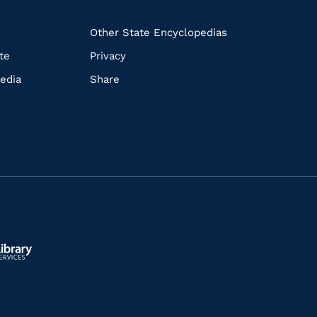
k
Other State Encyclopedias
te
Privacy
edia
Share
ls.gov/