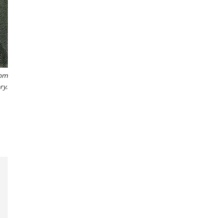
rom
ry.