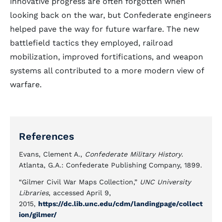
innovative progress are often forgotten when
looking back on the war, but Confederate engineers
helped pave the way for future warfare. The new
battlefield tactics they employed, railroad
mobilization, improved fortifications, and weapon
systems all contributed to a more modern view of
warfare.
References
Evans, Clement A.,
Confederate Military History
.
Atlanta, G.A.: Confederate Publishing Company, 1899.
“Gilmer Civil War Maps Collection,”
UNC University
Libraries
, accessed April 9,
2015,
https://dc.lib.unc.edu/cdm/landingpage/collect
ion/gilmer/