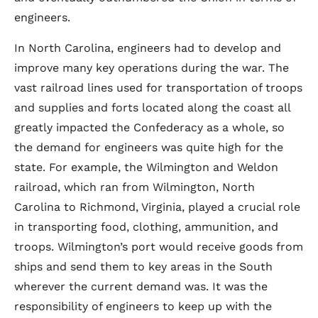
engineers.
In North Carolina, engineers had to develop and
improve many key operations during the war. The
vast railroad lines used for transportation of troops
and supplies and forts located along the coast all
greatly impacted the Confederacy as a whole, so
the demand for engineers was quite high for the
state. For example, the Wilmington and Weldon
railroad, which ran from Wilmington, North
Carolina to Richmond, Virginia, played a crucial role
in transporting food, clothing, ammunition, and
troops. Wilmington’s port would receive goods from
ships and send them to key areas in the South
wherever the current demand was. It was the
responsibility of engineers to keep up with the