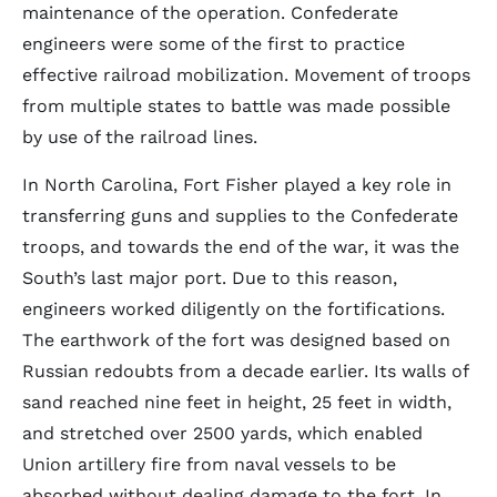
maintenance of the operation. Confederate
engineers were some of the first to practice
effective railroad mobilization. Movement of troops
from multiple states to battle was made possible
by use of the railroad lines.
In North Carolina, Fort Fisher played a key role in
transferring guns and supplies to the Confederate
troops, and towards the end of the war, it was the
South’s last major port. Due to this reason,
engineers worked diligently on the fortifications.
The earthwork of the fort was designed based on
Russian redoubts from a decade earlier. Its walls of
sand reached nine feet in height, 25 feet in width,
and stretched over 2500 yards, which enabled
Union artillery fire from naval vessels to be
absorbed without dealing damage to the fort. In