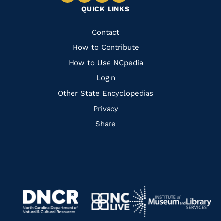
Navigate
Navigate
Navigate
Navigate
QUICK LINKS
to
to
to
to
Facebook
Instagram
Pinterest
Youtube
Quick
Contact
Links
How to Contribute
How to Use NCpedia
Login
Other State Encyclopedias
Privacy
Share
Navigate
Navigate
to
Navigate
to
Navigate
https://www.dncr.nc.gov/
to
https://www.imls.gov/