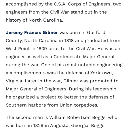
accomplished by the C.S.A. Corps of Engineers, two
engineers from the Civil War stand out in the
history of North Carolina.
Jeremy Francis Gilmer
was born in Guilford
County, North Carolina in 1818 and graduated from
West Point in 1839 prior to the Civil War. He was an
engineer as well as a Confederate Major General
during the war. One of his most notable engineering
accomplishments was the defense of Yorktown,
Virginia. Later in the war, Gilmer was promoted to
Major General of Engineers. During his leadership,
he organized a project to better the defenses of
Southern harbors from Union torpedoes.
The second man is William Robertson Boggs, who
was born in 1829 in Augusta, Georgia. Boggs