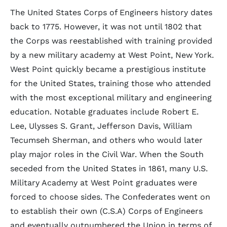
The United States Corps of Engineers history dates
back to 1775. However, it was not until 1802 that
the Corps was reestablished with training provided
by a new military academy at West Point, New York.
West Point quickly became a prestigious institute
for the United States, training those who attended
with the most exceptional military and engineering
education. Notable graduates include Robert E.
Lee, Ulysses S. Grant, Jefferson Davis, William
Tecumseh Sherman, and others who would later
play major roles in the Civil War. When the South
seceded from the United States in 1861, many U.S.
Military Academy at West Point graduates were
forced to choose sides. The Confederates went on
to establish their own (C.S.A) Corps of Engineers
and eventually outnumbered the Union in terms of