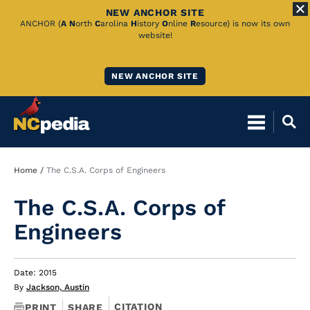
NEW ANCHOR SITE
Skip
ANCHOR (
A
N
orth
C
arolina
H
istory
O
nline
R
esource) is now its own
website!
to
Main
NEW ANCHOR SITE
Content
Breadcrumb
Home
The C.S.A. Corps of Engineers
The C.S.A. Corps of
Engineers
Date: 2015
By
Jackson, Austin
CITATION
PRINT
SHARE