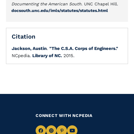
Documenting the American South
. UNC Chapel Hill.
docsouth.unc.edu/imls/statutes/statutes.html
Citation
Jackson, Austin
.
"The C.S.A. Corps of Engineers."
NCpedia.
Library of NC.
2015.
CONNECT WITH NCPEDIA