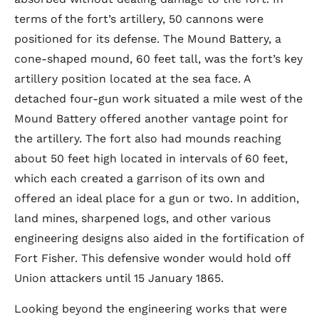
terms of the fort’s artillery, 50 cannons were
positioned for its defense. The Mound Battery, a
cone-shaped mound, 60 feet tall, was the fort’s key
artillery position located at the sea face. A
detached four-gun work situated a mile west of the
Mound Battery offered another vantage point for
the artillery. The fort also had mounds reaching
about 50 feet high located in intervals of 60 feet,
which each created a garrison of its own and
offered an ideal place for a gun or two. In addition,
land mines, sharpened logs, and other various
engineering designs also aided in the fortification of
Fort Fisher. This defensive wonder would hold off
Union attackers until 15 January 1865.
Looking beyond the engineering works that were