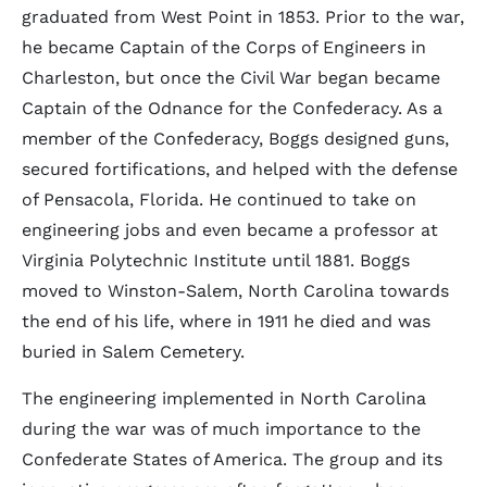
graduated from West Point in 1853. Prior to the war,
he became Captain of the Corps of Engineers in
Charleston, but once the Civil War began became
Captain of the Odnance for the Confederacy. As a
member of the Confederacy, Boggs designed guns,
secured fortifications, and helped with the defense
of Pensacola, Florida. He continued to take on
engineering jobs and even became a professor at
Virginia Polytechnic Institute until 1881. Boggs
moved to Winston-Salem, North Carolina towards
the end of his life, where in 1911 he died and was
buried in Salem Cemetery.
The engineering implemented in North Carolina
during the war was of much importance to the
Confederate States of America. The group and its