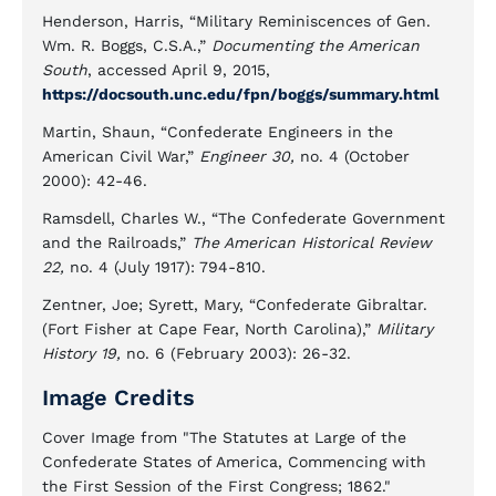
Henderson, Harris, “Military Reminiscences of Gen.
Wm. R. Boggs, C.S.A.,”
Documenting the American
South
, accessed April 9, 2015,
https://docsouth.unc.edu/fpn/boggs/summary.html
Martin, Shaun, “Confederate Engineers in the
American Civil War,”
Engineer 30,
no. 4 (October
2000): 42-46.
Ramsdell, Charles W., “The Confederate Government
and the Railroads,”
The American Historical Review
22,
no. 4 (July 1917): 794-810.
Zentner, Joe; Syrett, Mary, “Confederate Gibraltar.
(Fort Fisher at Cape Fear, North Carolina),”
Military
History 19,
no. 6 (February 2003): 26-32.
Image Credits
Cover Image from "The Statutes at Large of the
Confederate States of America, Commencing with
the First Session of the First Congress; 1862."