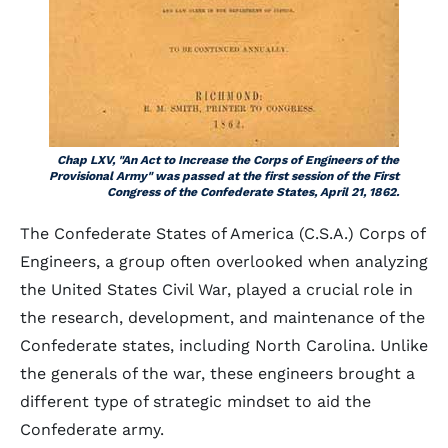
Chap LXV, "An Act to Increase the Corps of Engineers of the
Provisional Army" was passed at the first session of the First
Congress of the Confederate States, April 21, 1862.
The Confederate States of America (C.S.A.) Corps of
Engineers, a group often overlooked when analyzing
the United States Civil War, played a crucial role in
the research, development, and maintenance of the
Confederate states, including North Carolina. Unlike
the generals of the war, these engineers brought a
different type of strategic mindset to aid the
Confederate army.