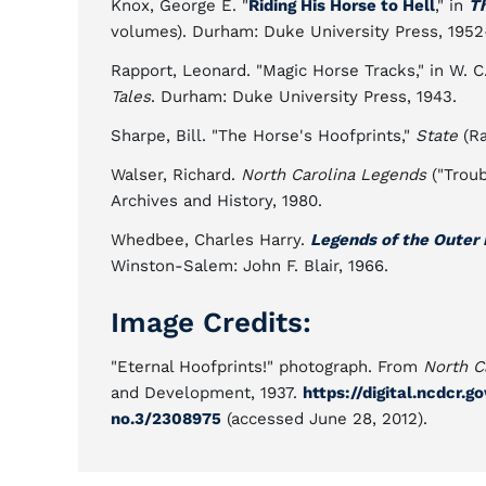
Knox, George E. "
Riding His Horse to Hell
," in
Th
volumes). Durham: Duke University Press, 1952
Rapport, Leonard. "Magic Horse Tracks," in W. C
Tales
. Durham: Duke University Press, 1943.
Sharpe, Bill. "The Horse's Hoofprints,"
State
(Ra
Walser, Richard.
North Carolina Legends
("Troub
Archives and History, 1980.
Whedbee, Charles Harry.
Legends of the Outer
Winston-Salem: John F. Blair, 1966.
Image Credits:
"Eternal Hoofprints!" photograph. From
North C
and Development, 1937.
https://digital.ncdcr.
no.3/2308975
(accessed June 28, 2012).