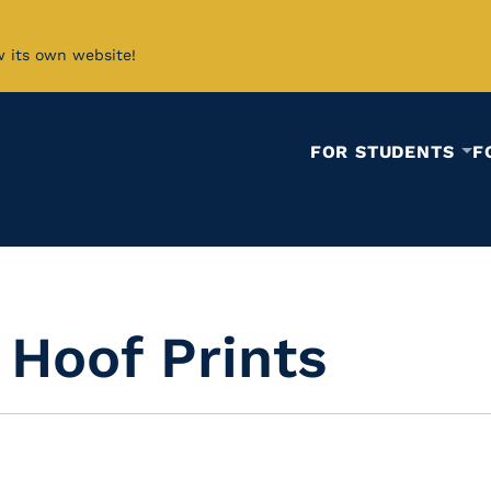
w its own website!
FOR STUDENTS
F
 Hoof Prints