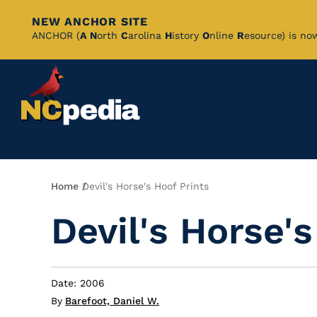
NEW ANCHOR SITE
Skip
ANCHOR (
A
N
orth
C
arolina
H
istory
O
nline
R
esource) is no
to
Main
Content
Breadcrumb
Home
Devil's Horse's Hoof Prints
Devil's Horse's
Date: 2006
By
Barefoot, Daniel W.