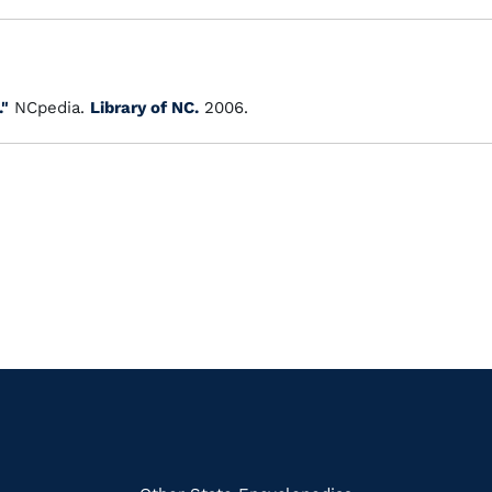
."
NCpedia.
Library of NC.
2006.