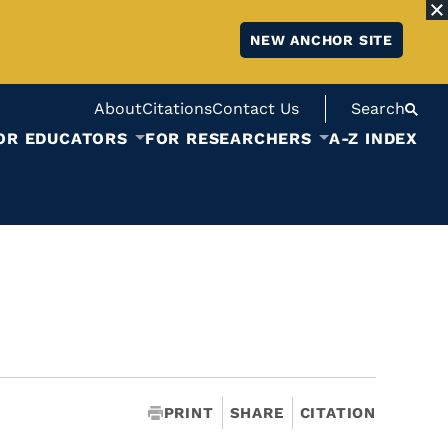
NEW ANCHOR SITE
About
Citations
Contact Us
Search
OR EDUCATORS
FOR RESEARCHERS
A-Z INDEX
PRINT
SHARE
CITATION