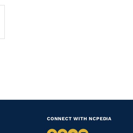
CONNECT WITH NCPEDIA