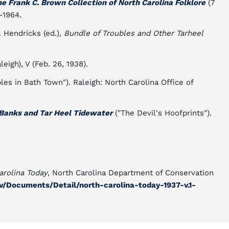
e Frank C. Brown Collection of North Carolina Folklore
(7
-1964.
. Hendricks (ed.),
Bundle of Troubles and Other Tarheel
leigh), V (Feb. 26, 1938).
les in Bath Town"). Raleigh: North Carolina Office of
 Banks and Tar Heel Tidewater
("The Devil's Hoofprints").
arolina Today
, North Carolina Department of Conservation
gov/Documents/Detail/north-carolina-today-1937-v.1-