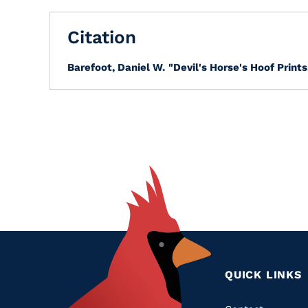
Citation
Barefoot, Daniel W.
"Devil's Horse's Hoof Prints
QUICK LINKS