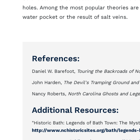
holes. Among the most popular theories are
water pocket or the result of salt veins.
References:
Daniel W. Barefoot,
Touring the Backroads of No
John Harden,
The Devil's Tramping Ground and 
Nancy Roberts,
North Carolina Ghosts and Leg
Additional Resources:
"Historic Bath: Legends of Bath Town: The Myste
http://www.nchistoricsites.org/bath/legends-