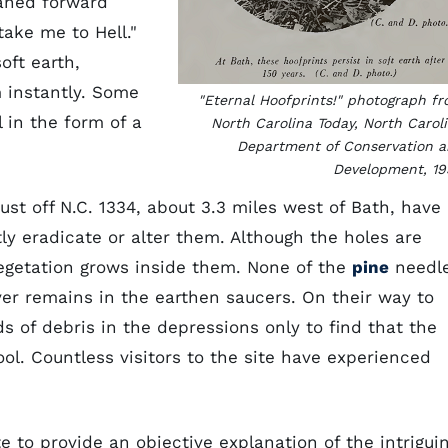
eaned forward
take me to Hell."
oft earth,
m instantly. Some
"Eternal Hoofprints!" photograph f
 in the form of a
North Carolina Today, North Carol
Department of Conservation 
Development, 19
ust off N.C. 1334, about 3.3 miles west of Bath, have
y eradicate or alter them. Although the holes are
vegetation grows inside them. None of the
pine
needl
er remains in the earthen saucers. On their way to
s of debris in the depressions only to find that the
ol. Countless visitors to the site have experienced
e to provide an objective explanation of the intrigui