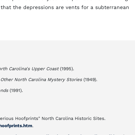
 that the depressions are vents for a subterranean
rth Carolina's Upper Coast
(1995).
Other North Carolina Mystery Stories
(1949).
ends
(1991).
rious Hoofprints" North Carolina Historic Sites.
hoofprints.htm
.