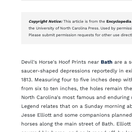
Copyright Notice:
This article is from the
Encyclopedia
the University of North Carolina Press. Used by permissi
Please submit permission requests for other use direct
Devil's Horse's Hoof Prints near
Bath
are a s
saucer-shaped depressions reportedly in ex
1813. Measuring four to five inches deep wit
from six to ten inches, the holes remain the
North Carolina's most famous and enduring 
Legend relates that on a Sunday morning a
Jesse Elliott and some companions planned 
horses along the main street of Bath. Ellio