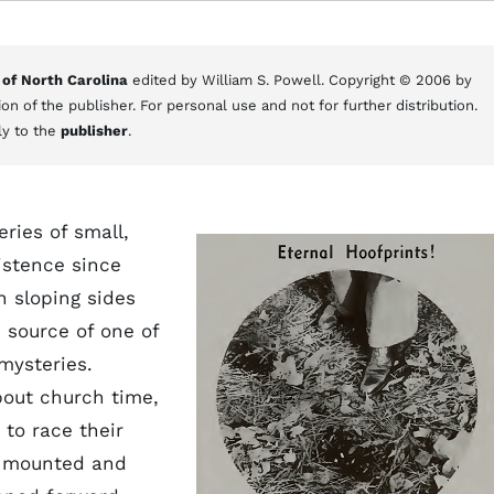
 of North Carolina
edited by William S. Powell. Copyright © 2006 by
on of the publisher. For personal use and not for further distribution.
ly to the
publisher
.
eries of small,
istence since
h sloping sides
 source of one of
mysteries.
bout church time,
to race their
tt mounted and