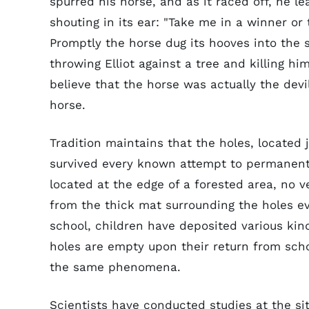
spurred his horse, and as it raced off, he l
shouting in its ear: "Take me in a winner or 
Promptly the horse dug its hooves into the s
throwing Elliot against a tree and killing hi
believe that the horse was actually the devil
horse.
Tradition maintains that the holes, located j
survived every known attempt to permanentl
located at the edge of a forested area, no 
from the thick mat surrounding the holes ev
school, children have deposited various kind
holes are empty upon their return from scho
the same phenomena.
Scientists have conducted studies at the sit