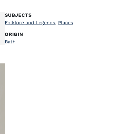
SUBJECTS
Folklore and Legends
,
Places
ORIGIN
Bath