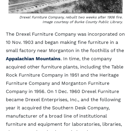
Drexel Furniture Company, rebuilt two weeks after 1906 fire.
Image courtesy of Burke County Public Library.
The Drexel Furniture Company was incorporated on
10 Nov. 1903 and began making fine furniture in a
small factory near Morganton in the foothills of the
Appalachian Mountains
. In time, the company
acquired other furniture plants, including the Table
Rock Furniture Company in 1951 and the Heritage
Furniture Company and Morganton Furniture
Company in 1956. On 1 Dec. 1960 Drexel Furniture
became Drexel Enterprises, Inc., and the following
year it acquired the Southern Desk Company,
manufacturer of a broad line of institutional
furniture and equipment for laboratories, libraries,