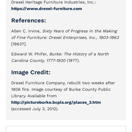
Drexel Heritage Furniture Industries, Inc.:
https://www.drexel-furniture.com
References:
Allen C. Irvine,
Sixty Years of Progress in the Making
of Fine Furniture: Drexel Enterprises, Inc., 1903-1963
[1963?].
Edward W. Phifer,
Burke: The History of a North
Carolina County, 1777-1920
(1977).
Image Credit:
Drexel Furniture Company, rebuilt two weeks after
1906 fire. Image courtesy of Burke County Public
Library. Available from
http://pictureburke.bcpls.org/places_3.htm
(accessed July 3, 2012).