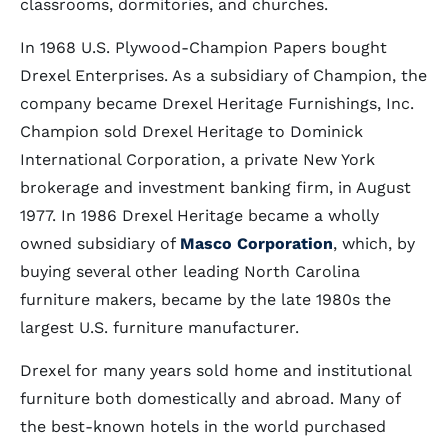
classrooms, dormitories, and churches.
In 1968 U.S. Plywood-Champion Papers bought
Drexel Enterprises. As a subsidiary of Champion, the
company became Drexel Heritage Furnishings, Inc.
Champion sold Drexel Heritage to Dominick
International Corporation, a private New York
brokerage and investment banking firm, in August
1977. In 1986 Drexel Heritage became a wholly
owned subsidiary of
Masco Corporation
, which, by
buying several other leading North Carolina
furniture makers, became by the late 1980s the
largest U.S. furniture manufacturer.
Drexel for many years sold home and institutional
furniture both domestically and abroad. Many of
the best-known hotels in the world purchased