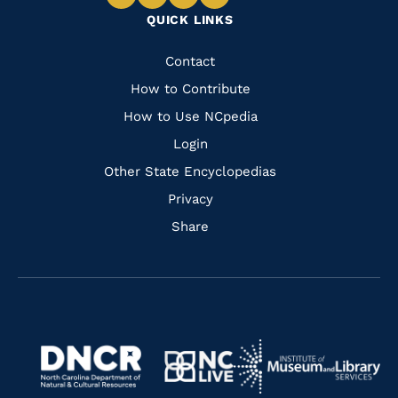
Navigate
Navigate
Navigate
Navigate
QUICK LINKS
to
to
to
to
Facebook
Instagram
Pinterest
Youtube
Quick
Contact
Links
How to Contribute
How to Use NCpedia
Login
Other State Encyclopedias
Privacy
Share
Navigate
Navigate
to
Navigate
to
Navigate
https://www.dncr.nc.gov/
to