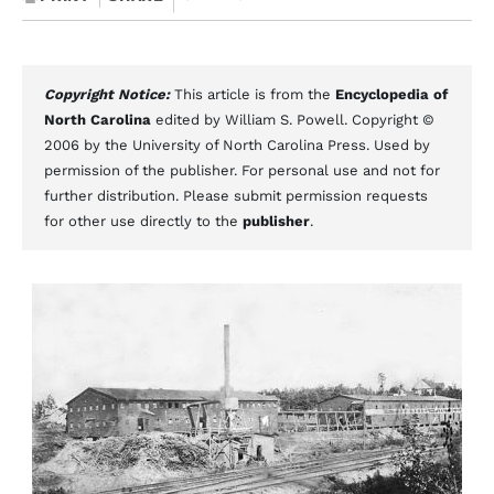
Copyright Notice:
This article is from the
Encyclopedia of
North Carolina
edited by William S. Powell. Copyright ©
2006 by the University of North Carolina Press. Used by
permission of the publisher. For personal use and not for
further distribution. Please submit permission requests
for other use directly to the
publisher
.