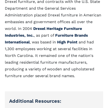
Drexel furniture, and contracts with the U.S. State
Department and the General Services
Administration placed Drexel furniture in American
embassies and government offices all over the
world. In 2004
Drexel Heritage Furniture
Industries, Inc.
, as part of
Furniture Brands
International
, was based in
High Point
and had
1,300 employees working at several facilities in
North Carolina. It remained one of the nation's
leading residential furniture manufacturers,
producing a variety of wooden and upholstered
furniture under several brand names.
Additional Resources: