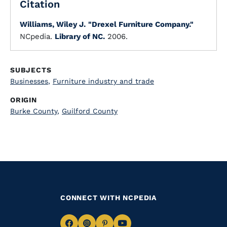
Citation
Williams, Wiley J.
"Drexel Furniture Company."
NCpedia.
Library of NC.
2006.
SUBJECTS
Businesses
,
Furniture industry and trade
ORIGIN
Burke County
,
Guilford County
CONNECT WITH NCPEDIA