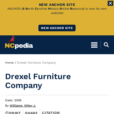
NEW ANCHOR SITE
Skip
ANCHOR (
A
N
orth
C
arolina
H
istory
O
nline
R
esource) is now its own
website!
to
Main
NEW ANCHOR SITE
Content
Breadcrumb
Home
Drexel Furniture Company
Drexel Furniture
Company
Date: 2006
By
Williams, Wiley J.
CITATION
PRINT
SHARE