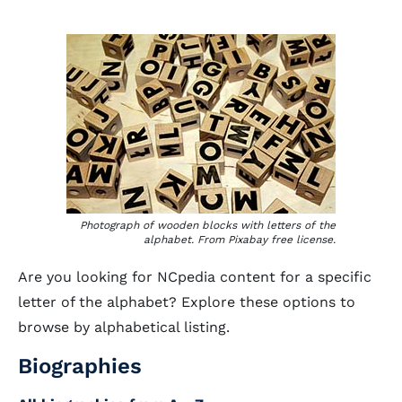
Photograph of wooden blocks with letters of the
alphabet. From Pixabay free license.
Are you looking for NCpedia content for a specific
letter of the alphabet? Explore these options to
browse by alphabetical listing.
Biographies