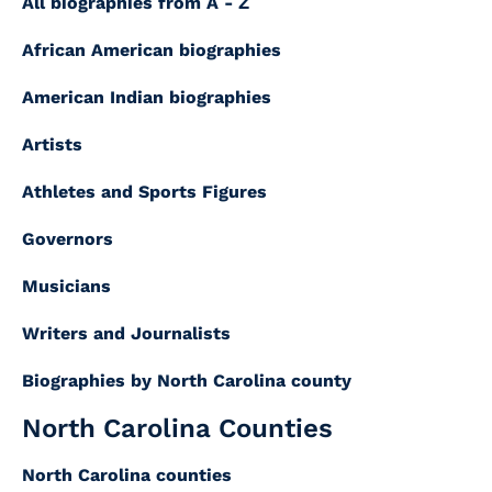
All biographies from A - Z
African American biographies
American Indian biographies
Artists
Athletes and Sports Figures
Governors
Musicians
Writers and Journalists
Biographies by North Carolina county
North Carolina Counties
North Carolina counties