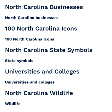
North Carolina Businesses
North Carolina businesses
100 North Carolina Icons
100 North Carolina Icons
North Carolina State Symbols
State symbols
Universities and Colleges
Universities and colleges
North Carolina Wildlife
Wildlife