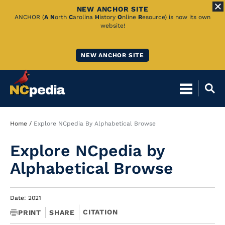
NEW ANCHOR SITE
Skip
ANCHOR (
A
N
orth
C
arolina
H
istory
O
nline
R
esource) is now its own
website!
to
Main
NEW ANCHOR SITE
Content
Breadcrumb
Home
Explore NCpedia By Alphabetical Browse
Explore NCpedia by
Alphabetical Browse
Date: 2021
CITATION
PRINT
SHARE