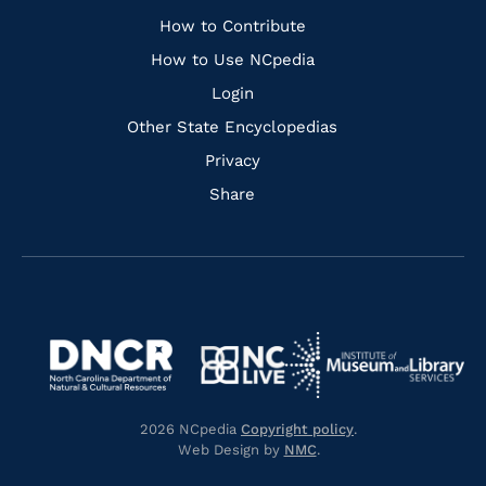
Links
How to Contribute
How to Use NCpedia
Login
Other State Encyclopedias
Privacy
Share
Navigate
Navigate
to
Navigate
to
Navigate
https://www.dncr.nc.gov/
to
https://www.imls.gov/
to
https://www.nclive.org/
2026 NCpedia
Copyright policy
.
https://library.nc.gov/
Web Design by
NMC
.