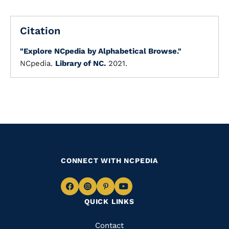
Citation
"Explore NCpedia by Alphabetical Browse."
NCpedia.
Library of NC.
2021.
CONNECT WITH NCPEDIA
Navigate
Navigate
Navigate
Navigate
QUICK LINKS
to
to
to
to
Facebook
Instagram
Pinterest
Youtube
Quick
Contact