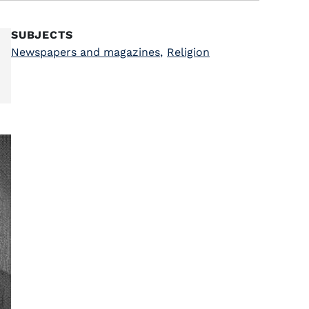
SUBJECTS
Newspapers and magazines
,
Religion