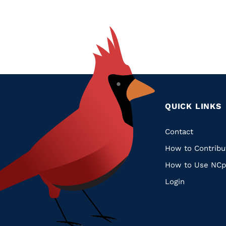
QUICK LINKS
Quic
Contact
How to Contribu
Links
How to Use NCp
Login