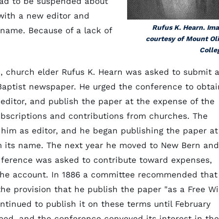
 had to be suspended about
 with a new editor and
Rufus K. Hearn. Im
 name. Because of a lack of
courtesy of Mount Ol
Colle
 church elder Rufus K. Hearn was asked to submit 
l Baptist newspaper. He urged the conference to obtai
n editor, and publish the paper at the expense of the
ubscriptions and contributions from churches. The
him as editor, and he began publishing the paper at
m its name. The next year he moved to New Bern and
nference was asked to contribute toward expenses,
the account. In 1886 a committee recommended that
he provision that he publish the paper "as a Free Wil
ntinued to publish it on these terms until February
med, and the conference conveyed its interest in the