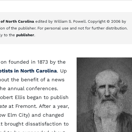
 of North Carolina
edited by William S. Powell. Copyright © 2006 by
on of the publisher. For personal use and not for further distribution.
ly to the
publisher
.
tion founded in 1873 by the
tists in North Carolina
. Up
hout the benefit of a news
the annual conferences.
obert Ellis began to publish
ate
at Fremont. After a year,
now Elm City) and changed
t brought dissatisfaction to