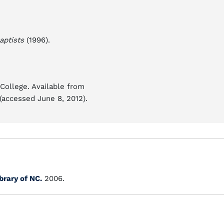
aptists
(1996).
College. Available from
(accessed June 8, 2012).
brary of NC.
2006.