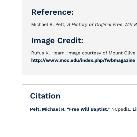
Reference:
Michael R. Pelt,
A History of Original Free Will B
Image Credit:
Rufus K. Hearn. Image courtesy of Mount Olive 
http://www.moc.edu/index.php/fwbmagazine
Citation
Pelt, Michael R.
"Free Will Baptist."
NCpedia.
Li