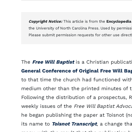
Copyright Notice:
This article is from the
Encyclopedia
the University of North Carolina Press. Used by permissi
Please submit permission requests for other use direct
The
Free Will Baptist
is a Christian publica
General Conference of Original Free Will Bap
to that time the church had functioned wit
medium other than the printed minutes of 
Following the distribution of a prospectus, R
weekly issues of the
Free Will Baptist Advoc
he began publishing the paper at Toisnot (
its name to
Toisnot Transcript
, a change tha