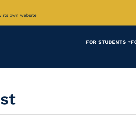
w its own website!
FOR STUDENTS
F
ist