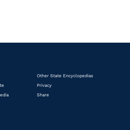
k
Other State Encyclopedias
te
Privacy
edia
Share