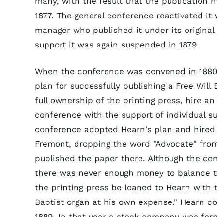
many, with the result that the publication
1877. The general conference reactivated it
manager who published it under its original
support it was again suspended in 1879.
When the conference was convened in 1880,
plan for successfully publishing a Free Wil
full ownership of the printing press, hire a
conference with the support of individual s
conference adopted Hearn's plan and hired 
Fremont, dropping the word "Advocate" fro
published the paper there. Although the co
there was never enough money to balance 
the printing press be loaned to Hearn with t
Baptist organ at his own expense." Hearn co
1889. In that year a stock company was for