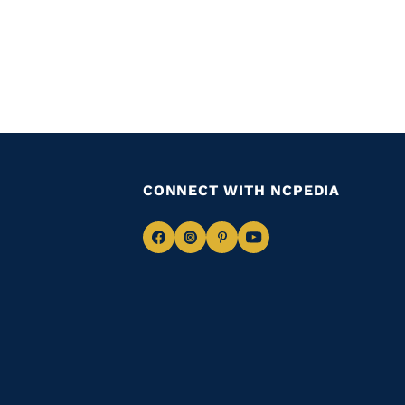
CONNECT WITH NCPEDIA
Navigate
Navigate
Navigate
Navigate
to
to
to
to
Facebook
Instagram
Pinterest
Youtube