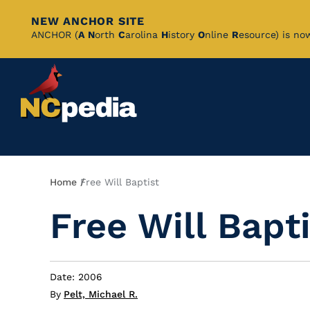
NEW ANCHOR SITE
Skip
ANCHOR (
A
N
orth
C
arolina
H
istory
O
nline
R
esource) is no
to
Main
Content
Breadcrumb
Home
Free Will Baptist
Free Will Bapt
Date: 2006
By
Pelt, Michael R.