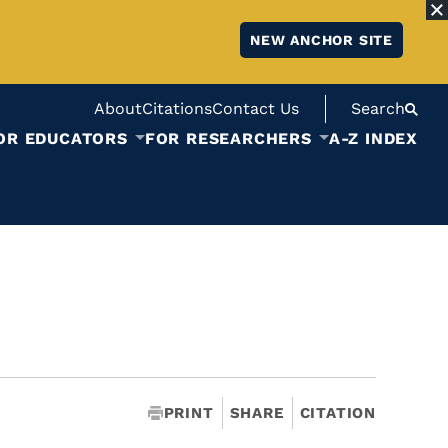
NEW ANCHOR SITE
About
Citations
Contact Us
Search
OR EDUCATORS
FOR RESEARCHERS
A-Z INDEX
PRINT
SHARE
CITATION