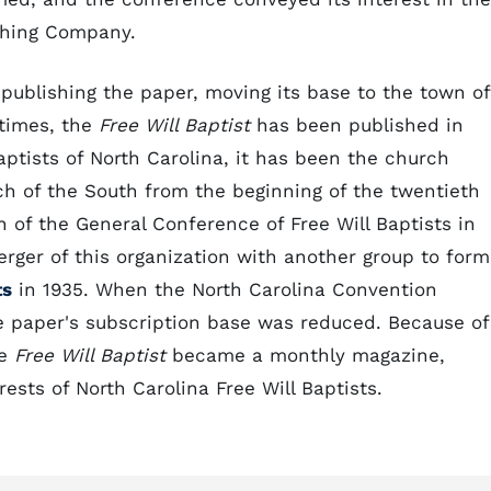
ishing Company.
publishing the paper, moving its base to the town of
 times, the
Free Will Baptist
has been published in
Baptists of North Carolina, it has been the church
h of the South from the beginning of the twentieth
n of the General Conference of Free Will Baptists in
erger of this organization with another group to form
ts
in 1935. When the North Carolina Convention
he paper's subscription base was reduced. Because of
he
Free Will Baptist
became a monthly magazine,
ests of North Carolina Free Will Baptists.