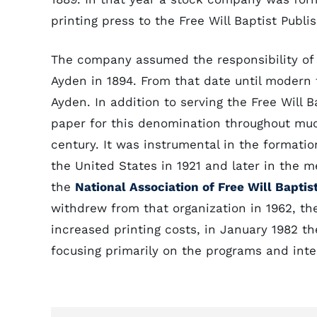
printing press to the Free Will Baptist Publ
The company assumed the responsibility of 
Ayden in 1894. From that date until modern
Ayden. In addition to serving the Free Will 
paper for this denomination throughout muc
century. It was instrumental in the formatio
the United States in 1921 and later in the m
the
National Association of Free Will Baptis
withdrew from that organization in 1962, t
increased printing costs, in January 1982 t
focusing primarily on the programs and inter